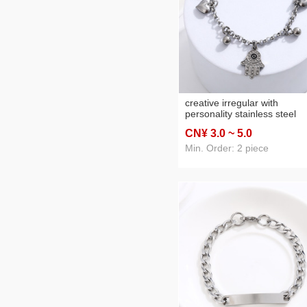
creative irregular with
personality stainless steel
bracelet peach heart ball
CN¥ 3
.0
~ 5
.0
pendant bracelet all-match
silver titanium steel hand
Min. Order: 2 piece
jewelry