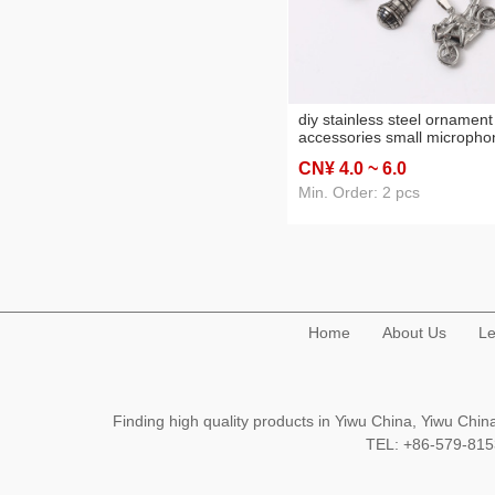
diy stainless steel ornament
accessories small micropho
pendant earrings necklace
CN¥ 4
.0
~ 6
.0
decorative material microp
pendant
Min. Order: 2 pcs
Home
About Us
Le
Finding high quality products in Yiwu China, Yiwu Ch
TEL: +86-579-8