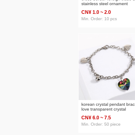
stainless steel ornament
accessories oval water drop
CN¥ 1
.0
~ 2
.0
pendant bracelet ear studs
buckle manufacturer batch
Min. Order: 10 pcs
korean crystal pendant brac
love transparent crystal
stainless steel mixed penda
CN¥ 6
.0
~ 7
.5
fashion trend bracelet
wholesale
Min. Order: 50 piece