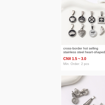
cross-border hot selling
stainless steel heart-shaped
pendant parts handmade di
CN¥ 1
.5
~ 3
.0
personalized necklace holl
heart-shaped accessories
Min. Order: 2 pcs
accessories