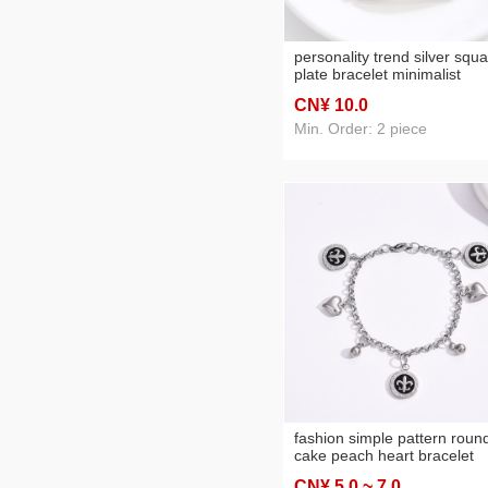
personality trend silver squ
plate bracelet minimalist
stainless steel chain hand
CN¥ 10
.0
jewelry bracelets for men a
women in stock wholesale
Min. Order: 2 piece
fashion simple pattern roun
cake peach heart bracelet
pendant decorative ball
CN¥ 5
.0
~ 7
.0