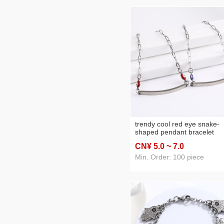
trendy cool red eye snake-
shaped pendant bracelet
minimalist red and blue devi
CN¥ 5
.0
~ 7
.0
eye bracelet strip pendant
bracelet in stock wholesale
Min. Order: 100 piece