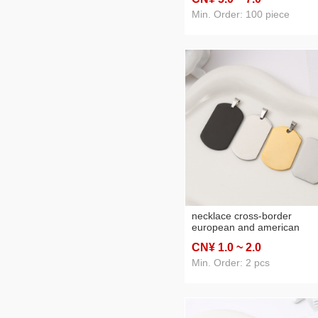
bracelet jewelry stainless st
bracelet chain
Min. Order: 100 piece
necklace cross-border
european and american
stainless steel dog tag titan
CN¥ 1
.0
~ 2
.0
steel dog tag pendant metal
pet listing advertising gift
Min. Order: 2 pcs
lettering