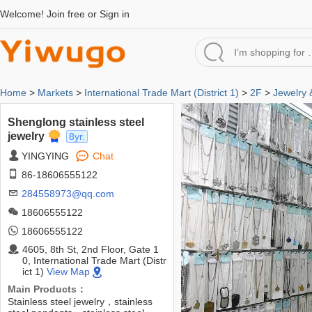
Welcome!
Join free
or
Sign in
Home
>
Markets
>
International Trade Mart (District 1)
>
2F
>
Jewelry
Shenglong stainless steel
jewelry
8yr.
YINGYING
Chat
86-18606555122
284558973@qq.com
18606555122
18606555122
4605, 8th St, 2nd Floor, Gate 1
0, International Trade Mart (Distr
ict 1)
View Map
Main Products：
Stainless steel jewelry，stainless