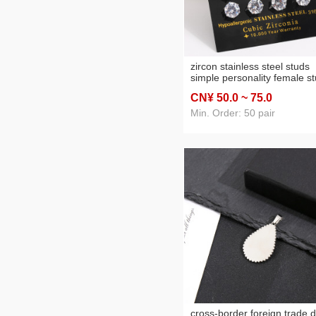
zircon stainless steel studs
simple personality female s
earrings stainless steel
CN¥ 50
.0
~ 75
.0
rhinestone multi-specificatio
ear studs earrings wholesal
Min. Order: 50 pair
cross-border foreign trade d