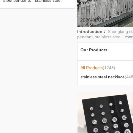
steel pendants，stainless steel
bracelets，stainless steel
earrings， stainless steel chains，
stainless steel necklaces，stainless
steel rings，stainless steel
2026-06-29
brooches， stainless steel
engraved pendants
Introduction：
Shenglong sta
pendant, stainless stee...
mor
Our Products
All Products
(1243)
stainless steel necklace
(448