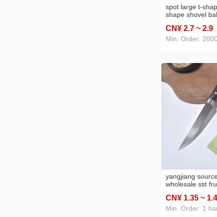
spot large t-sha
shape shovel bak
silicone square 
CN¥ 2
.7
~ 2
.9
ladel silicone ca
shovel
Min. Order: 200
yangjiang source
wholesale sst fru
household knife 
CN¥ 1
.35
~ 1
.
fruit knife peeler
Min. Order: 1 ha