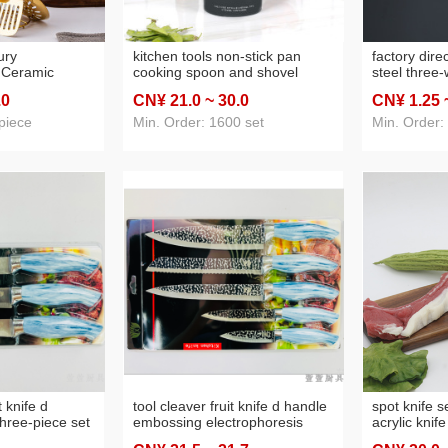
ury
kitchen tools non-stick pan
factory dire
 Ceramic
cooking spoon and shovel
steel three-
Kitchenware
wooden handle silicone 12-
food clip ba
.0
CN¥ 21
.0
~ 30
.0
CN¥ 1
.25
nless Steel
piece kitchenware high
hovel Gift Set
temperature resistant silicone
piece
Min. Order: 1600 set
Min. Order:
kitchenware set
t knife d
tool cleaver fruit knife d handle
spot knife s
hree-piece set
embossing electrophoresis
acrylic knife
five-piece set
six-piece set