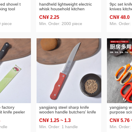
ped shovel t
handheld lightweight electric
9pc set knif
ing tool
whisk household kitchen
knives kitc
head scraper
stainless steel coffee milk tea
steel knives
CN¥ 2
.25
CN¥ 48
.0
ke scraper
juice blender baking tool
paint
0 piece
Min. Order: 2000 piece
Min. Order:
 factory
yangjiang steel sharp knife
yangjiang w
it knife peeler
wooden handle butchers' knife
purpose sci
kitchen knife
400 stainless steel kitchen knife
red stainles
4
CN¥ 1
.25
~ 1
.3
CN¥ 5
.76
 water
fruit knife stainless steel wood
scissors ho
grain fruit knife
civil scisso
ndle
Min. Order: 1 handle
Min. Order: