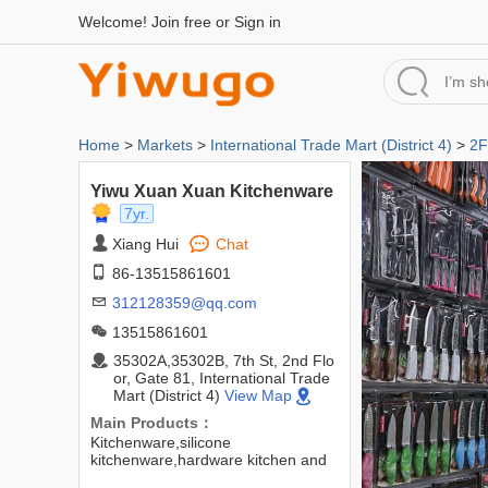
Welcome!
Join free
or
Sign in
Home
>
Markets
>
International Trade Mart (District 4)
>
2F
Yiwu Xuan Xuan Kitchenware
7yr.
Xiang Hui
Chat
86-13515861601
312128359@qq.com
13515861601
35302A,35302B, 7th St, 2nd Flo
or, Gate 81, International Trade
Mart (District 4)
View Map
Main Products：
Kitchenware,silicone
kitchenware,hardware kitchen and
bathroom