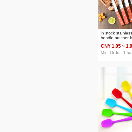
in stock stainle
handle butcher k
fruit knife kitch
CN¥ 1
.05
~ 1
.
blade knife hous
tools kitchen ess
Min. Order: 1 ha