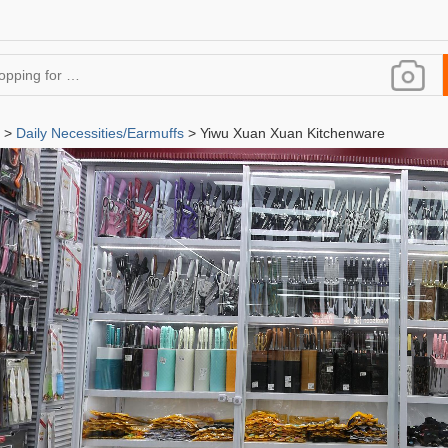
>
Daily Necessities/Earmuffs
> Yiwu Xuan Xuan Kitchenware