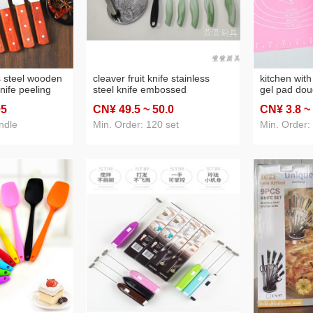
ss steel wooden
cleaver fruit knife stainless
kitchen with
nife peeling
steel knife embossed
gel pad dou
en replaceable
electrophoresis nine-piece set
temperature 
95
CN¥ 49
.5
~ 50
.0
CN¥ 3
.8
~
ehold knife
seat cover knife
baking tool 
ential
dough rolli
ndle
Min. Order: 120 set
Min. Order: