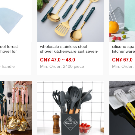
teel forest
wholesale stainless steel
silicone spa
hovel for
shovel kitchenware suit seven-
kitchenware
rean
piece ceramic handle cooking
kitchen colo
CN¥ 47
.0
~ 48
.0
CN¥ 67
.0
 for chef fried
ladel household kitchen
silicone ki
utensils gift
set
0 handle
Min. Order: 2400 piece
Min. Order: