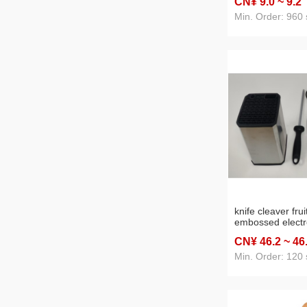
CN¥ 9
.0
~ 9
.2
Min. Order: 960 
knife cleaver frui
embossed electr
eight-piece set s
CN¥ 46
.2
~ 46
Min. Order: 120 