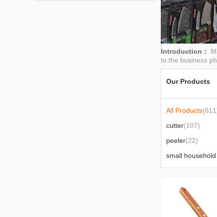
2025-05-20
Introduction：
Ma
to the business phi
Our Products
All Products
(611
cutter
(107)
peeler
(22)
knife
(46)