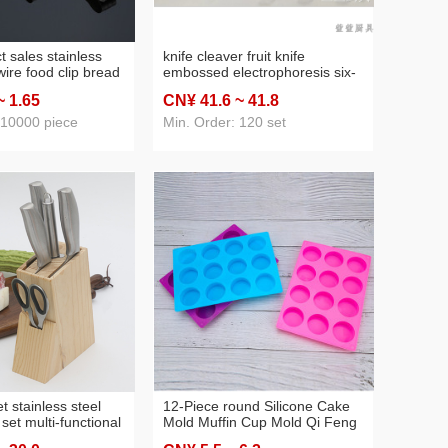
ct sales stainless
knife cleaver fruit knife
wire food clip bread
embossed electrophoresis six-
rbecue food clip
piece set seat cover knife
~ 1
.65
CN¥ 41
.6
~ 41
.8
 10000 piece
Min. Order: 120 set
et stainless steel
12-Piece round Silicone Cake
 set multi-functional
Mold Muffin Cup Mold Qi Feng
 gift set knife
Rice Pudding Pudding Baking