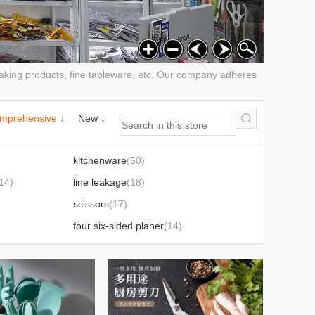
 baking products, fine tableware, etc. Our company adheres
mprehensive ↓
New ↓
kitchenware
(50)
14)
line leakage
(18)
scissors
(17)
four six-sided planer
(14)