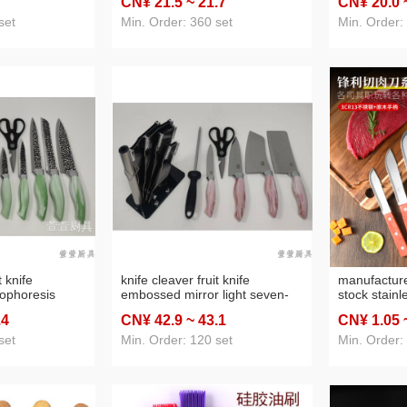
CN¥ 21
.5
~ 21
.7
CN¥ 20
.0
set
Min. Order: 360 set
Min. Order:
t knife
knife cleaver fruit knife
manufacture
ophoresis
embossed mirror light seven-
stock stain
eat cover knife
piece seat cover knife
handle butc
.4
CN¥ 42
.9
~ 43
.1
CN¥ 1
.05
fruit knife 
blade knife
set
Min. Order: 120 set
Min. Order:
tools