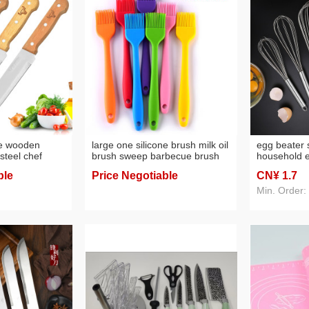
le wooden
large one silicone brush milk oil
egg beater s
steel chef
brush sweep barbecue brush
household 
fe household
cake baking pancake oil sweep
cake baking
ble
Price Negotiable
CN¥ 1
.7
hen knives
baking tool
Min. Order: