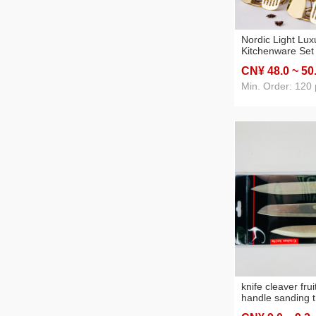
Nordic Light Lux
Kitchenware Set
Stainless Steel 
CN¥ 48
.0
~ 50
Seven-Piece Stai
Cooking Spoon S
Min. Order: 120 
knife cleaver frui
handle sanding t