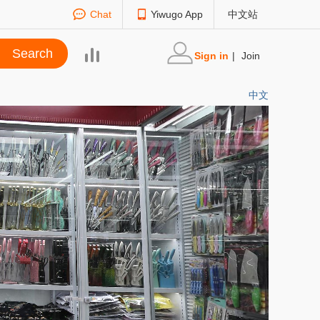
Chat
Yiwugo App
中文站
Sign in
|
Join
中文