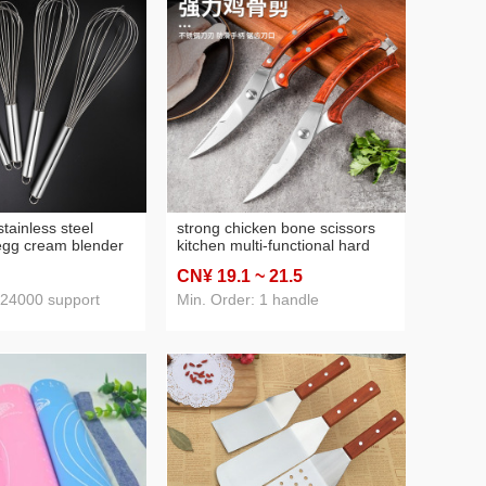
tainless steel
strong chicken bone scissors
egg cream blender
kitchen multi-functional hard
 tools manual
bone food supplement
CN¥ 19
.1
~ 21
.5
household scissors cutting
 24000 support
Min. Order: 1 handle