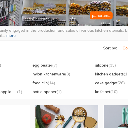
panorama
inly engaged in the production and sales of various kitchen utensils,
l...
more
Sort by:
Co
)
egg beater
(7)
silicone
(33)
nylon kitchenware
(3)
kitchen gadgets
(1
food clip
(14)
cake gadget
(26)
small household appliances
(1)
bottle opener
(1)
knife set
(10)