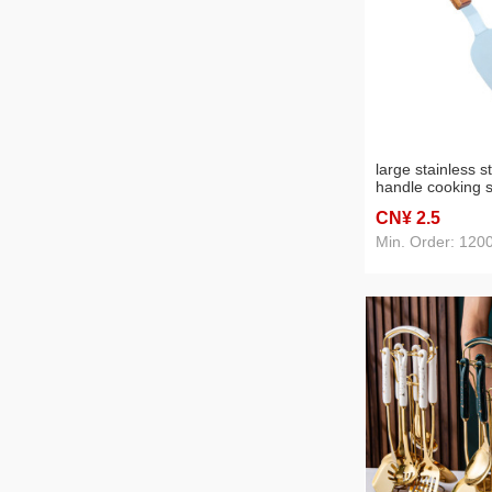
large stainless s
handle cooking s
japanese and ko
CN¥ 2
.5
teppanyaki shovel
steak wholesale
Min. Order: 120