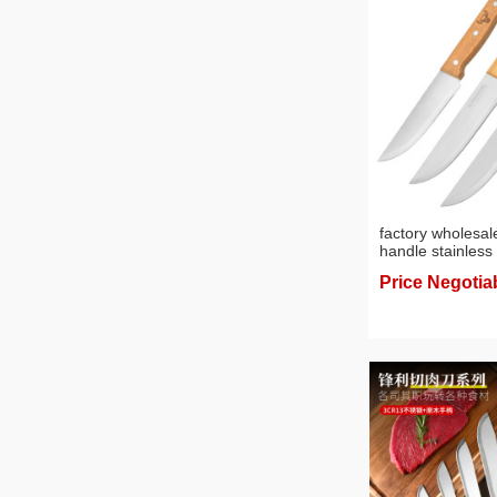
factory wholesa
handle stainless 
knife slicing kni
Price Negotia
fruit peeler kitc