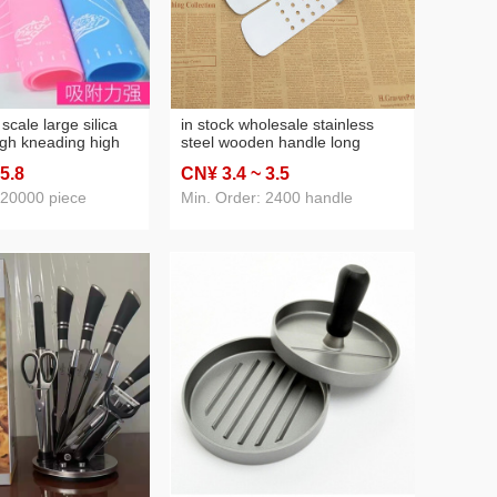
 scale large silica
in stock wholesale stainless
gh kneading high
steel wooden handle long
resistant non-slip
spatula long slotted turner
 5
.8
CN¥ 3
.4
~ 3
.5
non-stick mat
teppanyaki steak pancake
ng pad
dedicated spatula cooking tools
 20000 piece
Min. Order: 2400 handle