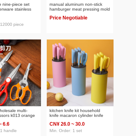
e nine-piece set
manual aluminum non-stick
henware stainless
hamburger meat pressing mold
 set knife spray
hamburger meat blank maker
Price Negotiable
kitchen gadget hamburger
pressure
 12000 piece
holesale multi-
kitchen knife kit household
ssors k013 orange
knife macaron cylinder knife
s steel kitchen
holder colorful color gift
~ 6
.6
CN¥ 26
.0
~ 30
.0
usehold scissors
combination kitchen knife set
rs removable
 1 handle
Min. Order: 1 set