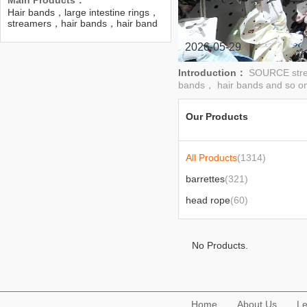
Main Products：
Hair bands，large intestine rings，
streamers，hair bands，hair band
headgear，barrette，Hairpin set，
Colon scrunchie，Pearl hair clip
2026-05-29
Introduction：
SOURCE stren
bands， hair bands and so on
Our Products
All Products
(1314)
barrettes
(321)
head rope
(60)
No Products.
Home
About Us
Le