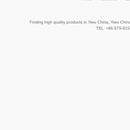
Finding high quality products in Yiwu China, Yiwu Ch
TEL: +86-579-8