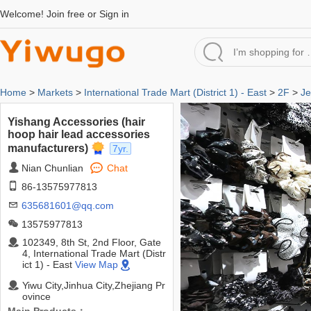
Welcome!
Join free
or
Sign in
Home
>
Markets
>
International Trade Mart (District 1) - East
>
2F
>
Je
Yishang Accessories (hair
hoop hair lead accessories
manufacturers)
7yr.
Nian Chunlian
Chat
86-13575977813
635681601@qq.com
13575977813
102349, 8th St, 2nd Floor, Gate
4, International Trade Mart (Distr
ict 1) - East
View Map
Yiwu City,Jinhua City,Zhejiang Pr
ovince