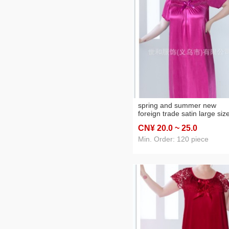
spring and summer new
foreign trade satin large siz
women's solid color lace
CN¥ 20
.0
~ 25
.0
nightdress pajamas home w
Min. Order: 120 piece