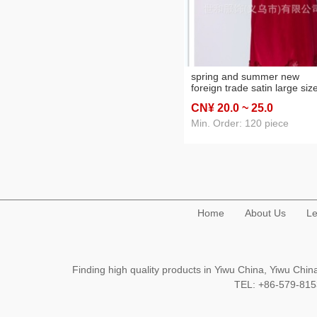
spring and summer new
foreign trade satin large siz
women's solid color lace
CN¥ 20
.0
~ 25
.0
nightdress pajamas home w
Min. Order: 120 piece
Home
About Us
Le
Finding high quality products in Yiwu China, Yiwu Ch
TEL: +86-579-8