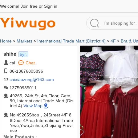
Welcome!
Join free
or
Sign in
Home
>
Markets
>
International Trade Mart (District 4)
>
4F
>
Bra & U
shihe
6yr.
cai
Chat
86-13676805896
caixiaozong@163.com
13750935011
49265, 24th St, 4th Floor, Gate
90, International Trade Mart (Dis
trict 4)
View Map
No.49265Shop，24Street 4/F 8
8Door 4Area International Trade
Yiwu,Yiwu,Jinhua,Zhejiang Provi
nce
Main Products：