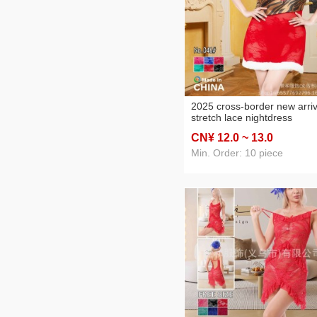
2025 cross-border new arriv
stretch lace nightdress
women's foreign trade
CN¥ 12
.0
~ 13
.0
nightdress two-piece set
Min. Order: 10 piece