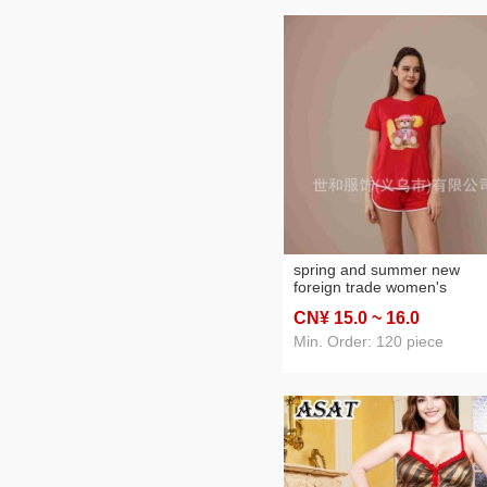
spring and summer new
foreign trade women's
oversized printed short slee
CN¥ 15
.0
~ 16
.0
shorts with pockets pajama
suit
Min. Order: 120 piece