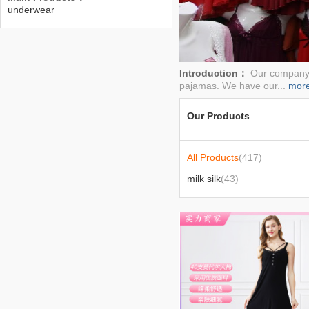
underwear
Introduction：
Our company h
pajamas. We have our...
mor
Our Products
All Products
(417)
milk silk
(43)