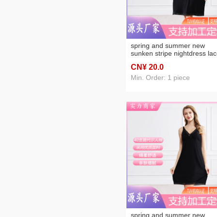
spring and summer new
sunken stripe nightdress la
lace spaghetti-strap adjusta
CN¥ 20
.0
foreign trade women's
nightdress
Min. Order: 1 piece
spring and summer new