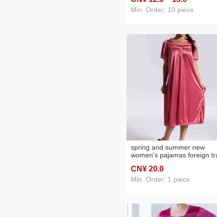
nightdress two-piece set
Min. Order: 10 piece
spring and summer new
women's pajamas foreign t
women's ice silk lace lace
CN¥ 20
.0
spaghetti-strap nightdress
cross-border wholesale
Min. Order: 1 piece