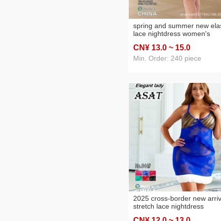
spring and summer new elas
lace nightdress women's
foreign trade nightdress two
CN¥ 13
.0
~ 15
.0
piece set
Min. Order: 240 piece
2025 cross-border new arriv
stretch lace nightdress
women's foreign trade
CN¥ 12
.0
~ 13
.0