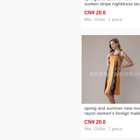
sunken stripe nightdress la
wide shoulder foreign trade
CN¥ 20
.0
women's nightdress
Min. Order: 1 piece
spring and summer new mo
rayon women's foreign trad
lace stitching solid color wid
CN¥ 20
.0
shoulder nightdress
Min. Order: 1 piece