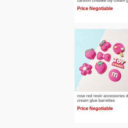
cartoon childlike diy cream 
homemade phone case
Price Negotiable
barrettes hairband jewelry r
accessories
rose red resin accessories d
cream glue barrettes
handmade material phone
Price Negotiable
case hole shoes decorative
materials