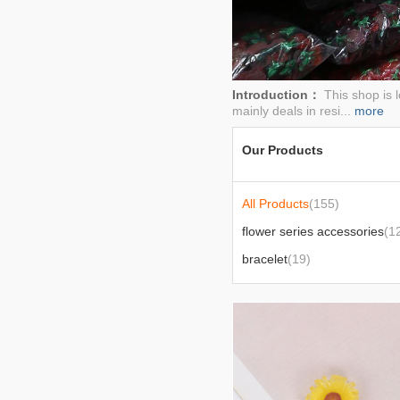
2026-01-23
Introduction：
This shop is 
mainly deals in resi...
more
Our Products
All Products
(155)
flower series accessories
(1
bracelet
(19)