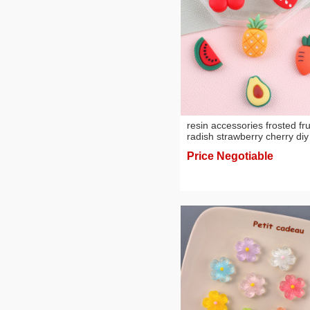
resin accessories frosted fru
radish strawberry cherry diy
phone shell stickers hair
Price Negotiable
accessories ornament
wholesale