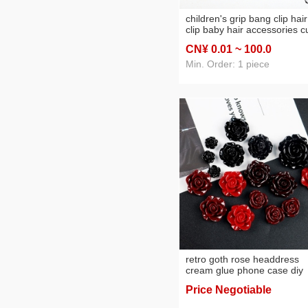
children's grip bang clip hair
clip baby hair accessories c
princess kids girls bear
CN¥ 0
.01
~ 100
.0
headdress accessories
Min. Order: 1 piece
retro goth rose headdress
cream glue phone case diy
homemade by hand epoxy s
Price Negotiable
ingredients