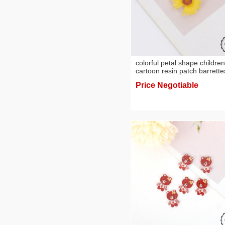
colorful petal shape children
cartoon resin patch barrette
hair ring cream phone case 
Price Negotiable
ornament accessories