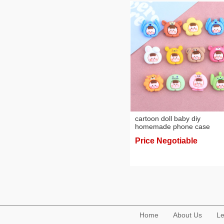
cartoon doll baby diy
homemade phone case
barrettes pairs of rope resin
Price Negotiable
decorative headdress
accessories cute ornaments
wholesale
Home
About Us
Le