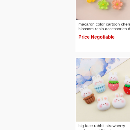
macaron color cartoon cher
blossom resin accessories d
phone case material hairpin
Price Negotiable
hair rope cream glue
accessories wholesale
big face rabbit strawberry