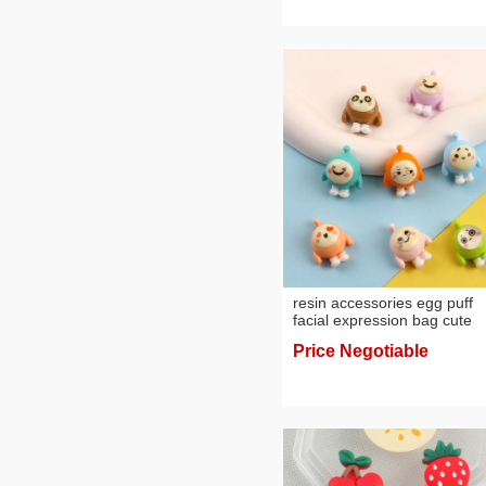
resin accessories egg puff
facial expression bag cute
material refrigerator hair
Price Negotiable
accessories patch phone c
pendant diy cream glue