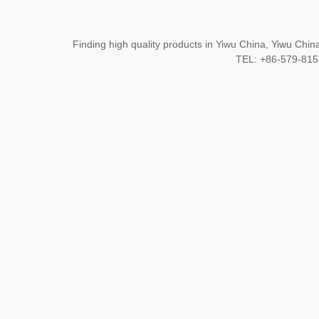
Finding high quality products in Yiwu China, Yiwu Ch
TEL: +86-579-8