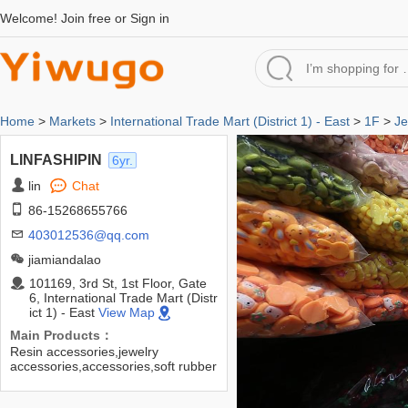
Welcome!
Join free
or
Sign in
Home
>
Markets
>
International Trade Mart (District 1) - East
>
1F
>
Je
LINFASHIPIN
6yr.
lin
Chat
86-15268655766
403012536@qq.com
jiamiandalao
101169, 3rd St, 1st Floor, Gate
6, International Trade Mart (Distr
ict 1) - East
View Map
Main Products：
Resin accessories,jewelry
accessories,accessories,soft rubber
accessories,DIY accessories,hair
accessories,headwear accessories