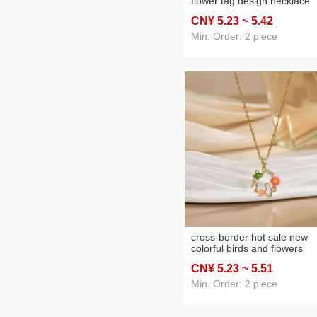
flower tag design necklace
female light luxury minority 
CN¥ 5
.23
~ 5
.42
sense ornament titanium ste
no fading clavicle chain
Min. Order: 2 piece
cross-border hot sale new
colorful birds and flowers
garland flower necklace
CN¥ 5
.23
~ 5
.51
women's fashionable all-ma
titanium steel clavicle chain
Min. Order: 2 piece