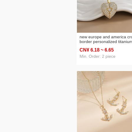
new europe and america cr
border personalized titaniu
steel heart-shaped opening
CN¥ 6
.18
~ 6
.65
and closing titanium steel
necklace women's heart-
Min. Order: 2 piece
shaped wings pendant clavi
chain jewelry