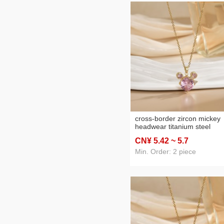
cross-border zircon mickey
headwear titanium steel
necklace female copper mic
CN¥ 5
.42
~ 5
.7
inlay real gold plated ins
internet celebrity exquisite
Min. Order: 2 piece
clavicle chain wholesale