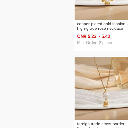
copper-plated gold fashion 
high-grade rose necklace
women's retro rose all-matc
CN¥ 5
.23
~ 5
.42
sweater chain autumn and
winter accessories
Min. Order: 2 piece
foreign trade cross-border