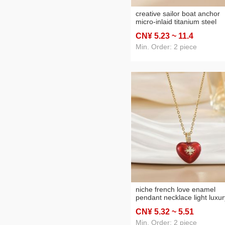
creative sailor boat anchor
micro-inlaid titanium steel
necklace female high sense
CN¥ 5
.23
~ 11
.4
dignified pendant niche
accessories necklace earrin
Min. Order: 2 piece
wholesale
niche french love enamel
pendant necklace light luxur
temperament high-grade
CN¥ 5
.32
~ 5
.51
clavicle chain everyday styl
all-match necklace
Min. Order: 2 piece