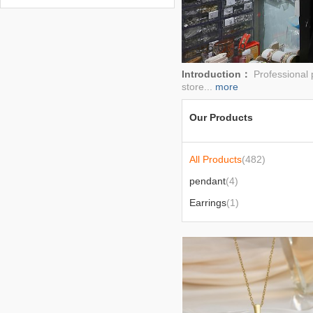
2026-01-29
Introduction：
Professional 
store...
more
Our Products
All Products
(482)
pendant
(4)
Earrings
(1)