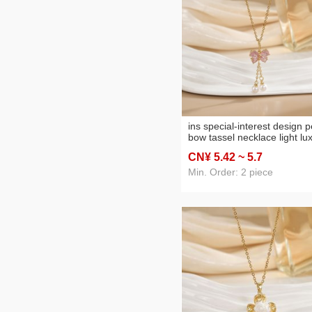
ins special-interest design p
bow tassel necklace light lu
temperament clavicle chain
CN¥ 5
.42
~ 5
.7
high sense new necklace
women
Min. Order: 2 piece