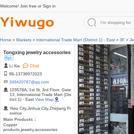
Welcome!
Join free
or
Sign in
Home
>
Markets
>
International Trade Mart (District 1) - East
>
3F
>
Je
Tongxing jewelry accessories
6yr.
Li Xia
Chat
86-13738972023
349420787@qq.com
103578A, 1st St, 3rd Floor, Gate
13, International Trade Mart (Dis
trict 1) - East
View Map
Yiwu City,Jinhua City,Zhejiang Pr
ovince
Main Products：
Copper
products,jewelry,accessories