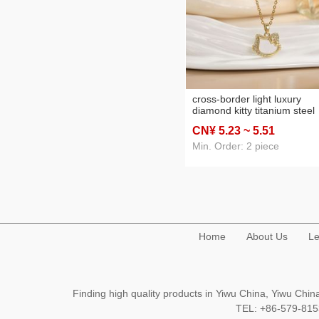
cross-border light luxury
diamond kitty titanium steel
necklace female graceful a
CN¥ 5
.23
~ 5
.51
cute student fashion special
interest design clavicle chai
Min. Order: 2 piece
Home
About Us
Le
Finding high quality products in Yiwu China, Yiwu Ch
TEL: +86-579-8