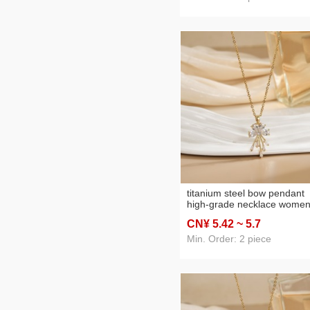
titanium steel bow pendant
high-grade necklace women
diamond flower special inter
CN¥ 5
.42
~ 5
.7
light luxury simple sense
elegant necklace clavicle ch
Min. Order: 2 piece