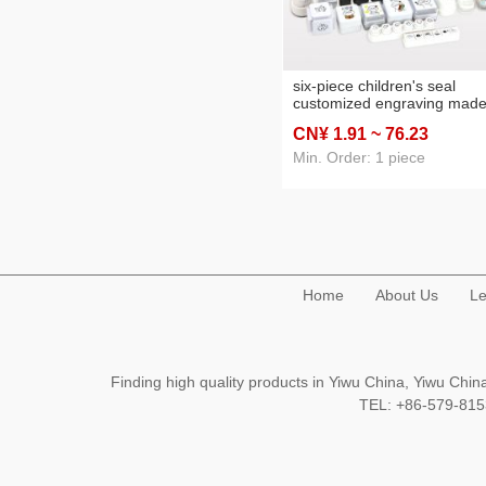
six-piece children's seal
customized engraving mad
hand account mini small whi
CN¥ 1
.91
~ 76
.23
for mood cream logo squar
small round photosensitive
Min. Order: 1 piece
Home
About Us
Le
Finding high quality products in Yiwu China, Yiwu Ch
TEL: +86-579-8