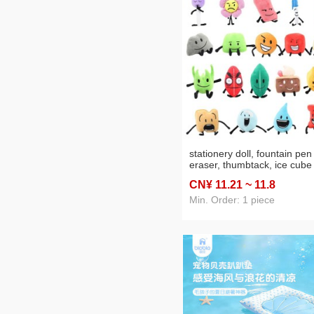
stationery doll, fountain pen
eraser, thumbtack, ice cube
snow globe, green leaf flam
CN¥ 11
.21
~ 11
.8
plush toy doll exterior
Min. Order: 1 piece