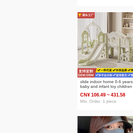
slide indoor home 0-6 years
baby and infant toy children
slide and swing combination
CN¥ 106
.49
~ 431
.58
small climbing frame
Min. Order: 1 piece