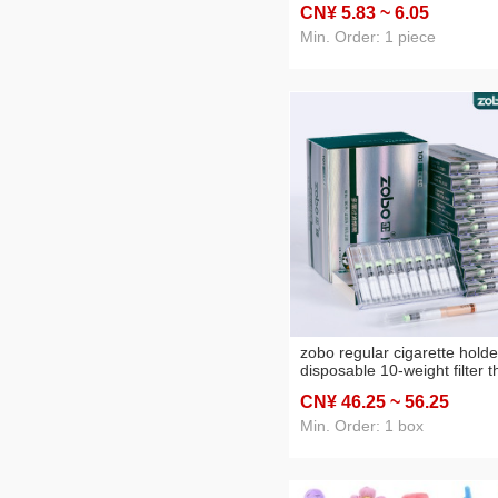
CN¥ 5
.83
~ 6
.05
kitchen bathroom
Min. Order: 1 piece
zobo regular cigarette holde
disposable 10-weight filter t
medium thin four-use cigare
CN¥ 46
.25
~ 56
.25
men and women cigarette
smoking filter cigarette hold
Min. Order: 1 box