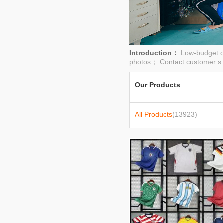
Introduction：
Low-budget o
photos； Contact customer s.
Our Products
All Products
(13923)