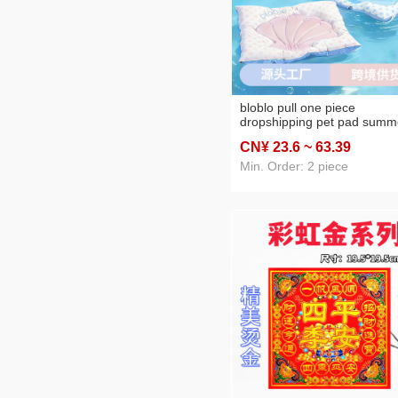
bloblo pull one piece
dropshipping pet pad summ
shell lying mat dog universa
CN¥ 23
.6
~ 63
.39
summer cool cushion
Min. Order: 2 piece