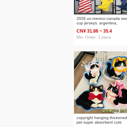
2026 us-mexico-canada wor
cup jerseys: argentina,
portugal, france, brazil,
CN¥ 31
.86
~ 35
.4
england, germany, and jap
soccer uniforms
Min. Order: 1 piece
copyright hanging thickened
pet super absorbent cute
cartoon hand towel coral fl