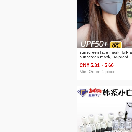
sunscreen face mask, full-f
sunscreen mask, uv‑proof
outdoor breathable sun‑pro
CN¥ 5
.31
~ 5
.66
facekini with a large brim,
wholesale face mask
Min. Order: 1 piece