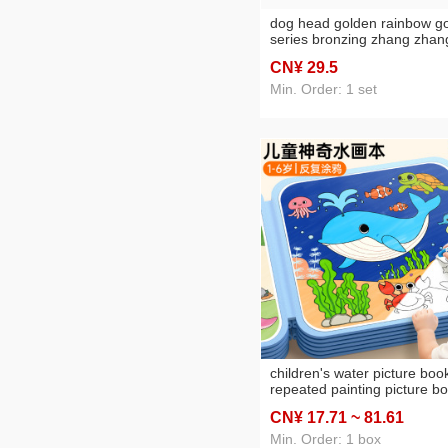
dog head golden rainbow g
series bronzing zhang zhan
boutique factory direct sales
CN¥ 29
.5
spot sacrifice all products
Min. Order: 1 set
children's water picture boo
repeated painting picture b
magical coloring drawing se
CN¥ 17
.71
~ 81
.61
baby educational coloring
watercolor toys
Min. Order: 1 box