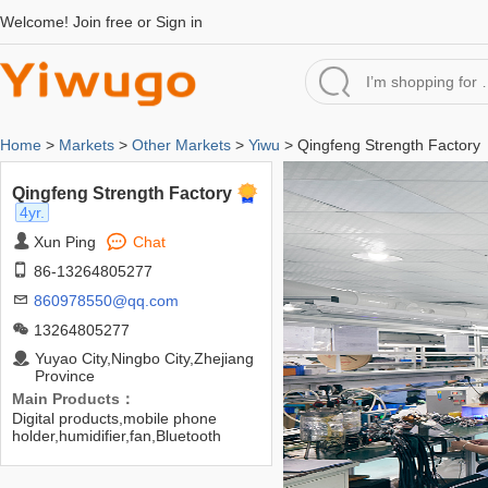
Welcome!
Join free
or
Sign in
Home
>
Markets
>
Other Markets
>
Yiwu
> Qingfeng Strength Factory
Qingfeng Strength Factory
4yr.
Xun Ping
Chat
86-13264805277
860978550@qq.com
13264805277
Yuyao City,Ningbo City,Zhejiang
Province
Main Products：
Digital products,mobile phone
holder,humidifier,fan,Bluetooth
headset,data cable,car
charger,USB flash disk