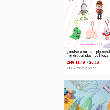
genuine pixar ham pig pend
hug dragon plush doll buzz
lightyear cute hang decorat
CN¥ 11
.49
~ 30
.16
Min. Order: 2 piece