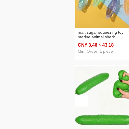
malt sugar squeezing toy
marine animal shark
decompression children's to
CN¥ 3
.46
~ 43
.18
slow rebound vent artifact
squeezing toy wholesale
Min. Order: 1 piece