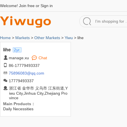
Welcome!
Join free
or
Sign in
Home
>
Markets
>
Other Markets
>
Yiwu
> lihe
lihe
2yr.
manage.xu
Chat
86-17779493337
75896083@qq.com
17779493337
浙江省 金华市 义乌市 江东街道,Y
iwu City,Jinhua City,Zhejiang Pro
vince
Main Products：
Daily Necessities