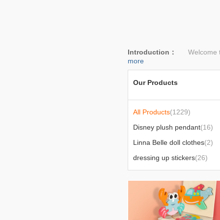
Introduction：
Welcome to l
more
Our Products
All Products
(1229)
Disney plush pendant
(16)
Linna Belle doll clothes
(2)
dressing up stickers
(26)
bedding
(24)
Today's popular products
(6