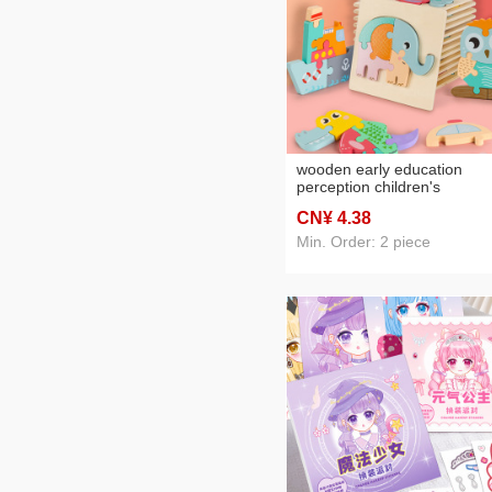
wooden early education
perception children's
educational toys wooden
CN¥ 4
.38
animal traffic shape matchi
3d 3d puzzle model wholesa
Min. Order: 2 piece