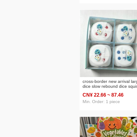
cross-border new arrival lar
dice slow rebound dice squi
square squeezing toy deskt
CN¥ 22
.66
~ 87
.46
vent pressure reduction toy
Min. Order: 1 piece