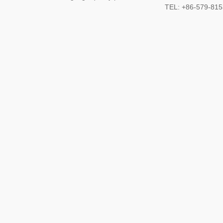
TEL: +86-579-8