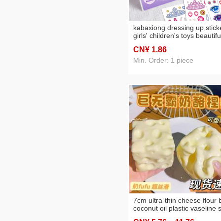
kabaxiong dressing up stick
girls' children's toys beautifu
princess makeup changing
CN¥ 1
.86
stickers cartoon antique
character makeup
Min. Order: 1 piece
7cm ultra-thin cheese flour b
coconut oil plastic vaseline s
small commodity squeezing 