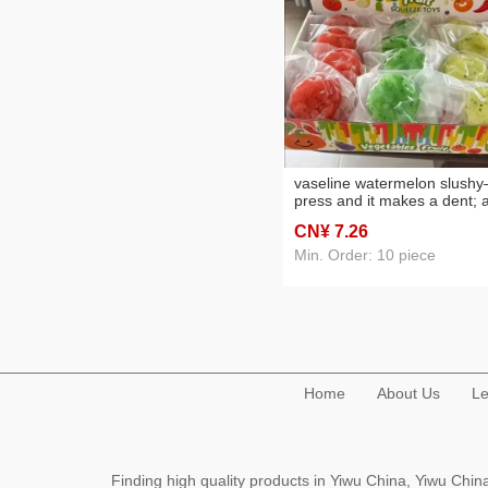
vaseline watermelon slush
press and it makes a dent; 
sandy, decompression
CN¥ 7
.26
squeezing toy—fun candy t
wholesale
Min. Order: 10 piece
Home
About Us
Le
Finding high quality products in Yiwu China, Yiwu Ch