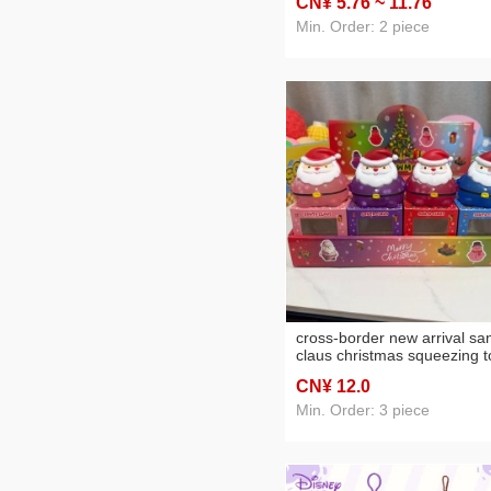
CN¥ 5
.76
~ 11
.76
tpr decompression toy
Min. Order: 2 piece
cross-border new arrival sa
claus christmas squeezing t
malt sugar material
CN¥ 12
.0
decompression toy blind bo
Min. Order: 3 piece