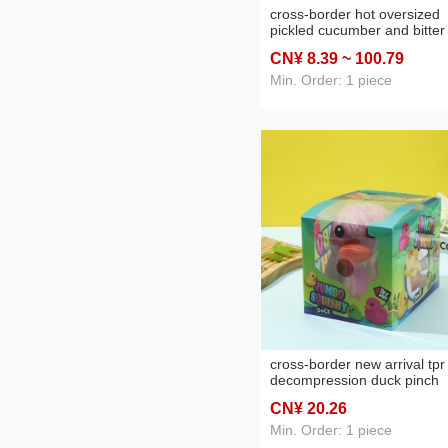
cross-border hot oversized
pickled cucumber and bitter
melon compressable musica
CN¥ 8
.39
~ 100
.79
toy, simulation model toy for
stress relief
Min. Order: 1 piece
cross-border new arrival tpr
decompression duck pinch
cartoon decompression toys
CN¥ 20
.26
children soft glue vent creat
slow rebound
Min. Order: 1 piece