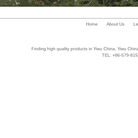
Home
About Us
Le
Finding high quality products in Yiwu China, Yiwu Ch
TEL: +86-579-8