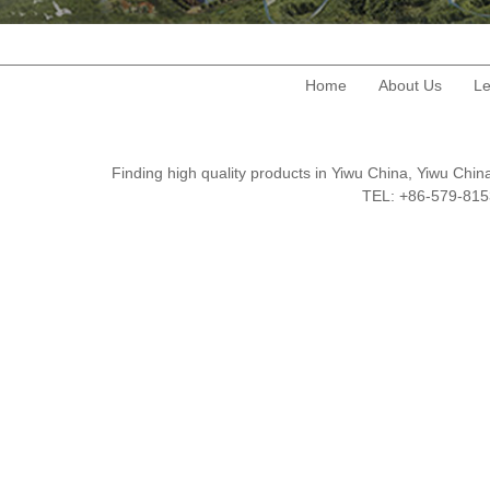
Home
About Us
Le
Finding high quality products in Yiwu China, Yiwu Ch
TEL: +86-579-8