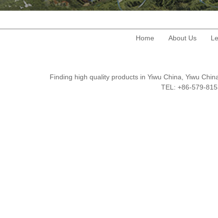
Home
About Us
Le
Finding high quality products in Yiwu China, Yiwu Ch
TEL: +86-579-8