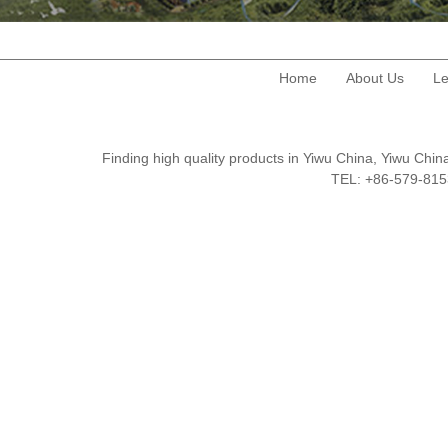
Home
About Us
Le
Finding high quality products in Yiwu China, Yiwu Ch
TEL: +86-579-8