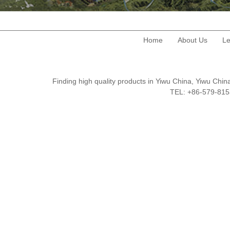
Home
About Us
Le
Finding high quality products in Yiwu China, Yiwu Ch
TEL: +86-579-8