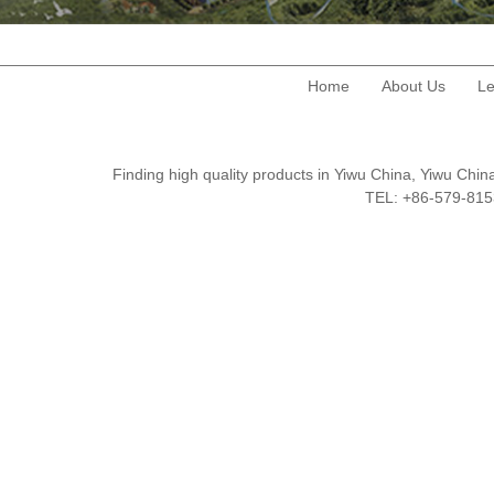
Home
About Us
Le
Finding high quality products in Yiwu China, Yiwu Ch
TEL: +86-579-8