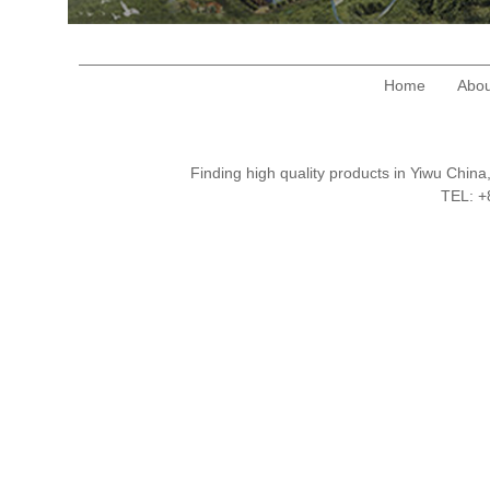
Home
Abou
Finding high quality products in Yiwu Chi
TEL: 