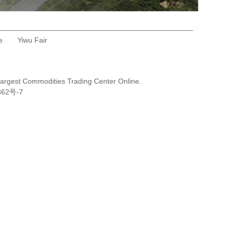
e
Yiwu Fair
Largest Commodities Trading Center Online.
362号-7