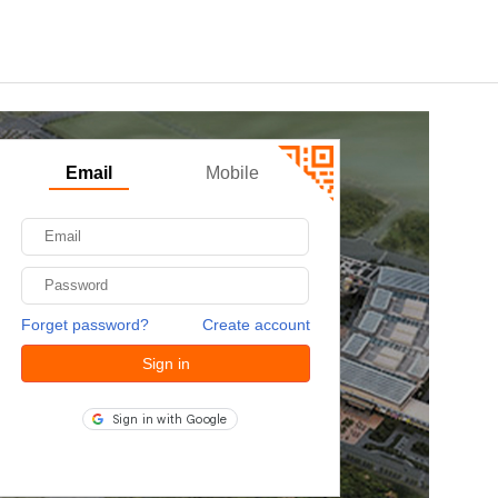
Email
Mobile
Forget password?
Create account
Sign in