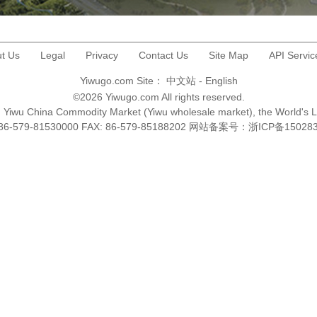
t Us
Legal
Privacy
Contact Us
Site Map
API Servic
Yiwugo.com Site：
中文站
-
English
©2026 Yiwugo.com All rights reserved.
na, Yiwu China Commodity Market (Yiwu wholesale market), the World's 
+86-579-81530000 FAX: 86-579-85188202 网站备案号：
浙ICP备15028