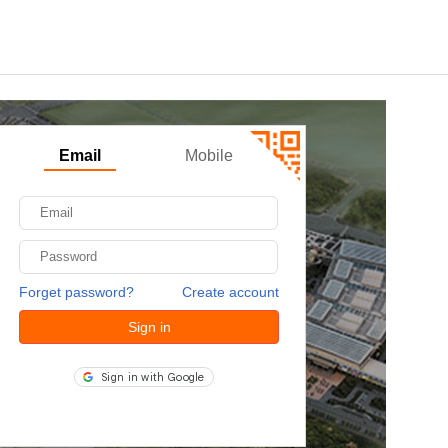
Email
Mobile
Forget password?
Create account
Sign in