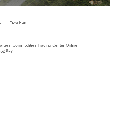
e
Yiwu Fair
Largest Commodities Trading Center Online.
362号-7