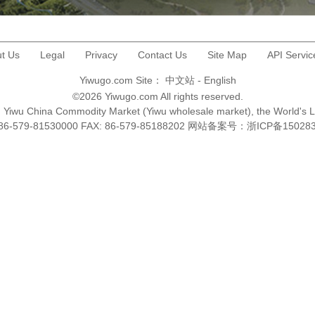
t Us
Legal
Privacy
Contact Us
Site Map
API Servic
Yiwugo.com Site：
中文站
-
English
©2026 Yiwugo.com All rights reserved.
na, Yiwu China Commodity Market (Yiwu wholesale market), the World's 
+86-579-81530000 FAX: 86-579-85188202 网站备案号：
浙ICP备15028