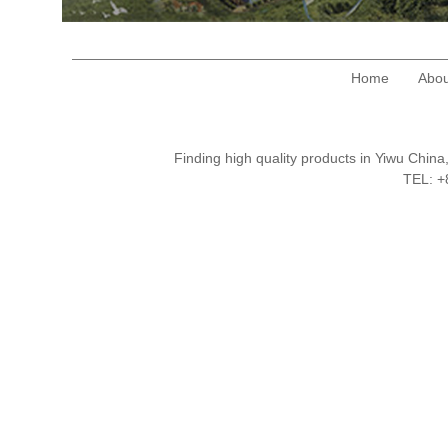
Home
Abou
Finding high quality products in Yiwu Chi
TEL: 