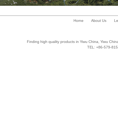
Home
About Us
Le
Finding high quality products in Yiwu China, Yiwu Ch
TEL: +86-579-8