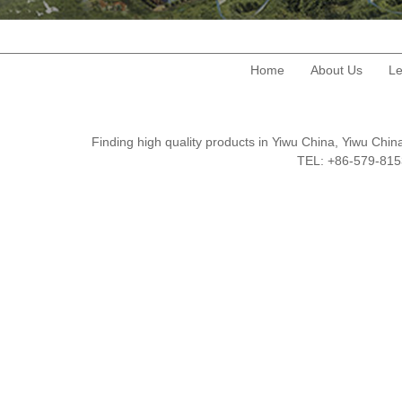
Home
About Us
Le
Finding high quality products in Yiwu China, Yiwu Ch
TEL: +86-579-8