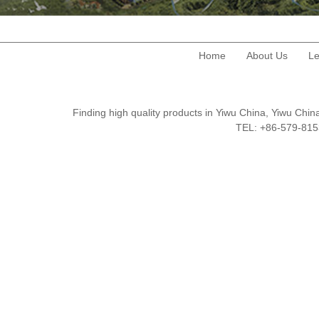
Home
About Us
Le
Finding high quality products in Yiwu China, Yiwu Ch
TEL: +86-579-8