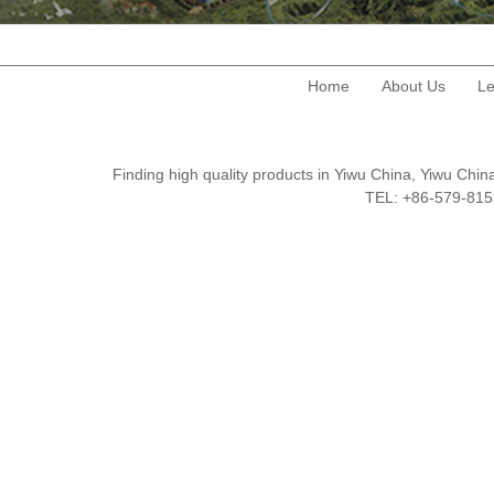
Home
About Us
Le
Finding high quality products in Yiwu China, Yiwu Ch
TEL: +86-579-8