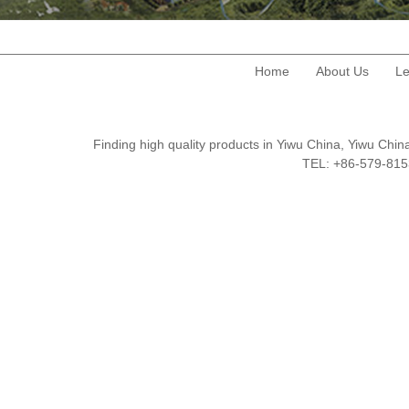
Home
About Us
Le
Finding high quality products in Yiwu China, Yiwu Ch
TEL: +86-579-8