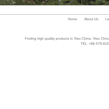
Home
About Us
Le
Finding high quality products in Yiwu China, Yiwu Ch
TEL: +86-579-8