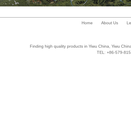
Home
About Us
Le
Finding high quality products in Yiwu China, Yiwu Ch
TEL: +86-579-8