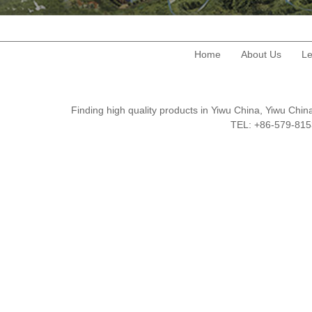
Home
About Us
Le
Finding high quality products in Yiwu China, Yiwu Ch
TEL: +86-579-8