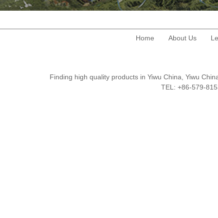
Home
About Us
Le
Finding high quality products in Yiwu China, Yiwu Ch
TEL: +86-579-8