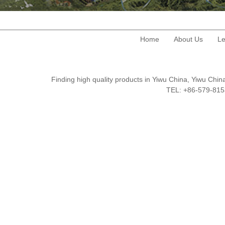
Home
About Us
Le
Finding high quality products in Yiwu China, Yiwu Ch
TEL: +86-579-8