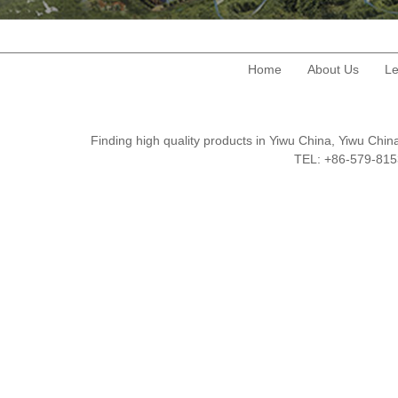
Home
About Us
Le
Finding high quality products in Yiwu China, Yiwu Ch
TEL: +86-579-8