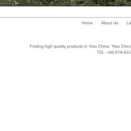
Home
About Us
Le
Finding high quality products in Yiwu China, Yiwu Ch
TEL: +86-579-8