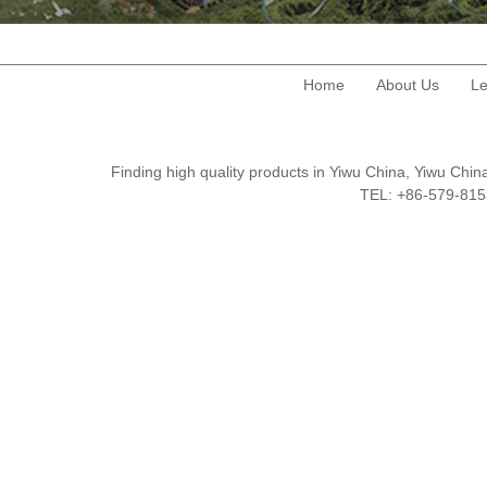
Home
About Us
Le
Finding high quality products in Yiwu China, Yiwu Ch
TEL: +86-579-8