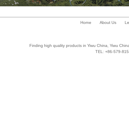
Home
About Us
Le
Finding high quality products in Yiwu China, Yiwu Ch
TEL: +86-579-8