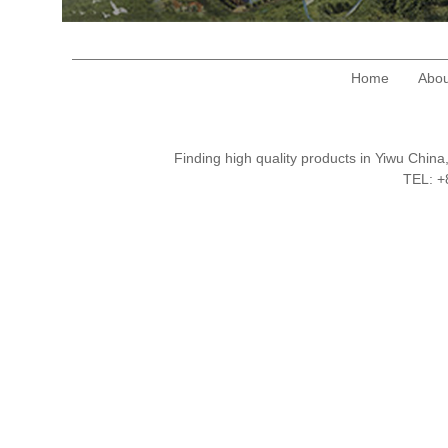
Home
Abou
Finding high quality products in Yiwu Chi
TEL: 