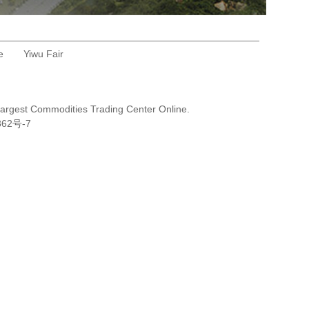
e
Yiwu Fair
Largest Commodities Trading Center Online.
362号-7