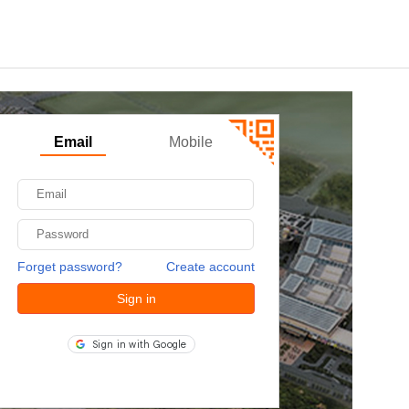
Email
Mobile
Forget password?
Create account
Sign in