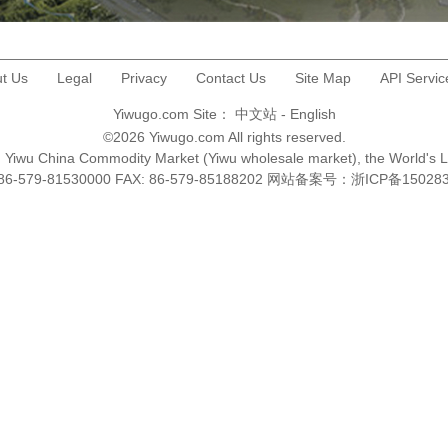
t Us
Legal
Privacy
Contact Us
Site Map
API Servic
Yiwugo.com Site：
中文站
-
English
©2026 Yiwugo.com All rights reserved.
na, Yiwu China Commodity Market (Yiwu wholesale market), the World's 
+86-579-81530000 FAX: 86-579-85188202 网站备案号：
浙ICP备15028