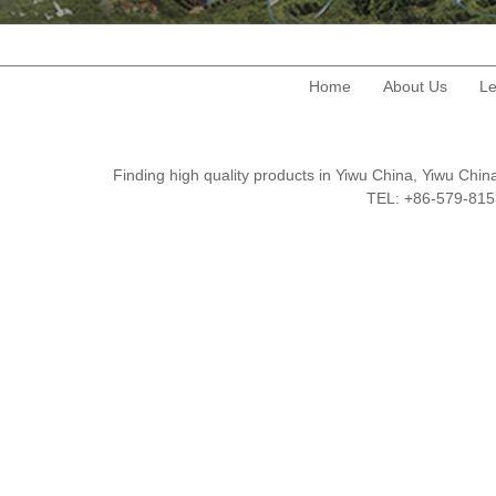
Home
About Us
Le
Finding high quality products in Yiwu China, Yiwu Ch
TEL: +86-579-8