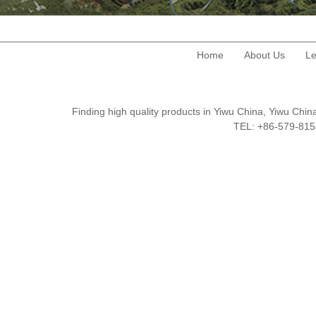
Home
About Us
Le
Finding high quality products in Yiwu China, Yiwu Ch
TEL: +86-579-8