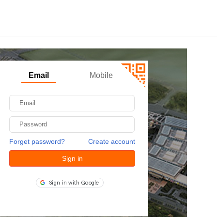
Email
Mobile
Forget password?
Create account
Sign in