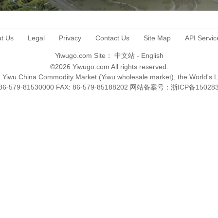
t Us
Legal
Privacy
Contact Us
Site Map
API Servic
Yiwugo.com Site：
中文站
-
English
©2026 Yiwugo.com All rights reserved.
na, Yiwu China Commodity Market (Yiwu wholesale market), the World's 
+86-579-81530000 FAX: 86-579-85188202 网站备案号：
浙ICP备15028