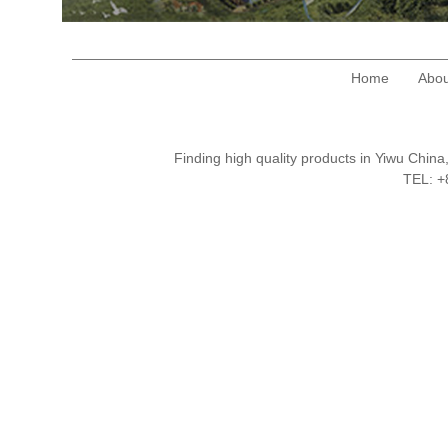
Home
Abou
Finding high quality products in Yiwu Chi
TEL: 