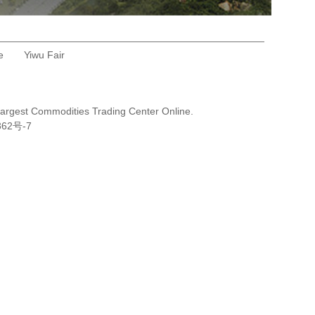
e
Yiwu Fair
Largest Commodities Trading Center Online.
362号-7