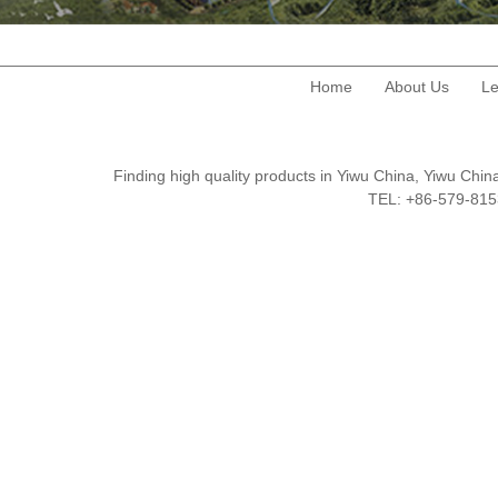
Home
About Us
Le
Finding high quality products in Yiwu China, Yiwu Ch
TEL: +86-579-8