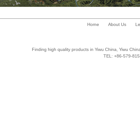
Home
About Us
Le
Finding high quality products in Yiwu China, Yiwu Ch
TEL: +86-579-8