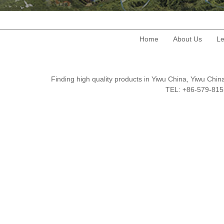
Home
About Us
Le
Finding high quality products in Yiwu China, Yiwu Ch
TEL: +86-579-8