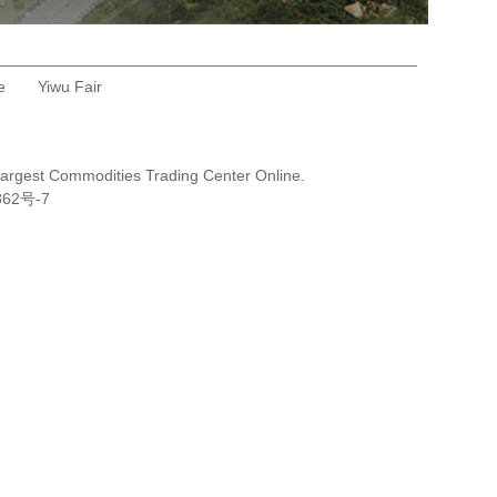
e
Yiwu Fair
Largest Commodities Trading Center Online.
362号-7