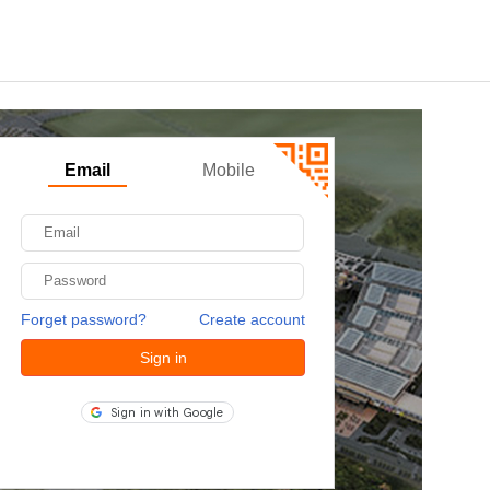
Email
Mobile
Forget password?
Create account
Sign in