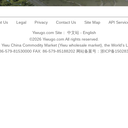
t Us
Legal
Privacy
Contact Us
Site Map
API Servic
Yiwugo.com Site：
中文站
-
English
©2026 Yiwugo.com All rights reserved.
na, Yiwu China Commodity Market (Yiwu wholesale market), the World's 
+86-579-81530000 FAX: 86-579-85188202 网站备案号：
浙ICP备15028