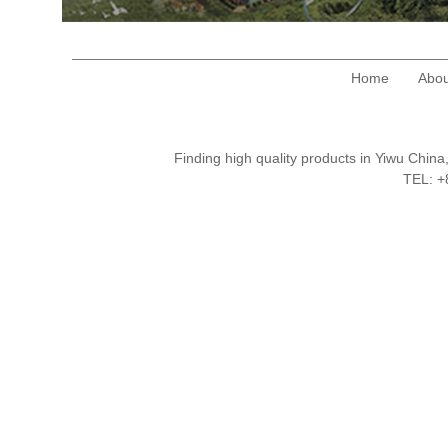
Home
Abou
Finding high quality products in Yiwu Chi
TEL: 