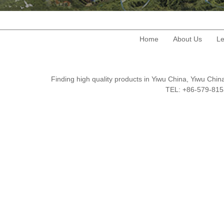
Home
About Us
Le
Finding high quality products in Yiwu China, Yiwu Ch
TEL: +86-579-8