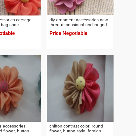
cessories corsage
diy ornament accessories new
 bag shoe
three-dimensional unchanged
ccessories
handmade flower head flower
otiable
Price Negotiable
iffon cloth bean
clothing hair accessories
 material wholesale
headdress material wholesale
e accessories.
chiffon contrast color, round
d flower, button
flower, button style. foreign
ear raw material
trade accessories, headwear