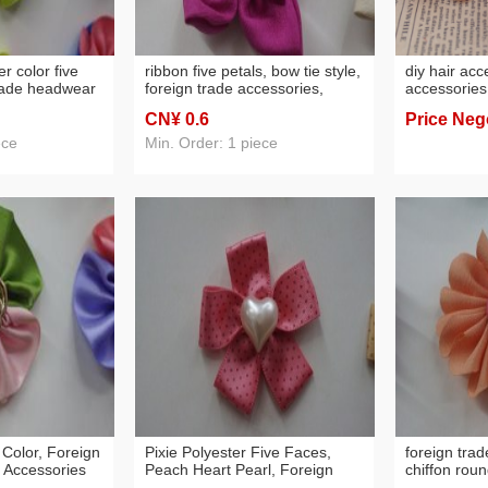
r color five
ribbon five petals, bow tie style,
diy hair ac
trade headwear
foreign trade accessories,
accessories
headwear
headwear raw material
ornament a
CN¥ 0
.6
Price Neg
handmade ch
rose flower
ece
Min. Order: 1 piece
 Color, Foreign
Pixie Polyester Five Faces,
foreign trad
 Accessories
Peach Heart Pearl, Foreign
chiffon roun
Trade Headwear Accessories
type, headw