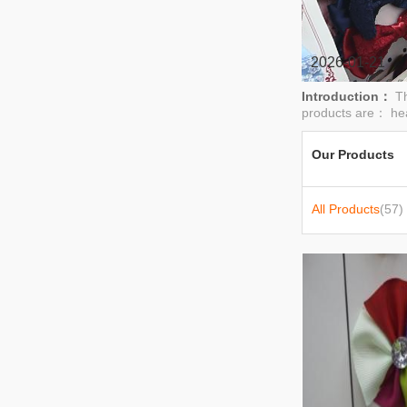
2026-01-21
Introduction：
Th
products are： hea
Our Products
All Products
(57)