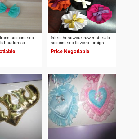
dress accessories
fabric headwear raw materials
ls headdress
accessories flowers foreign
trade hair accessories flower
otiable
Price Negotiable
factory direct sales