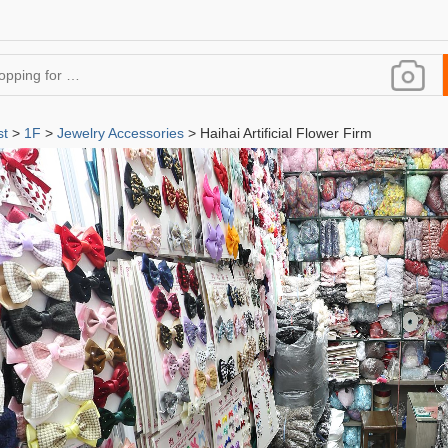
st
>
1F
>
Jewelry Accessories
> Haihai Artificial Flower Firm