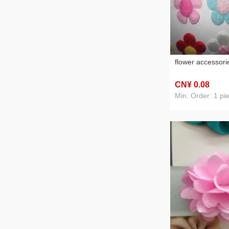
flower accessori
CN¥ 0
.08
Min. Order: 1 pi