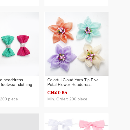
tie headdress
Colorful Cloud Yarn Tip Five
 footwear clothing
Petal Flower Headdress
factory direct sales
Accessories Factory Direct
CN¥ 0
.65
Sales
 200 piece
Min. Order: 200 piece