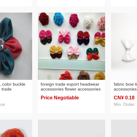
s, color buckle
foreign trade export headwear
fabric bow 
 trade
accessories flower accessories
accessories
headwear hair accessories raw
accessories 
Price Negotiable
CN¥ 0
.18
materials
ece
Min. Order: