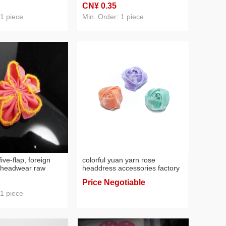
CN¥ 0
.35
raw materials
 1 piece
Min. Order: 1 piece
five-flap, foreign
colorful yuan yarn rose
c headwear raw
headdress accessories factory
direct sales
Price Negotiable
 1 piece