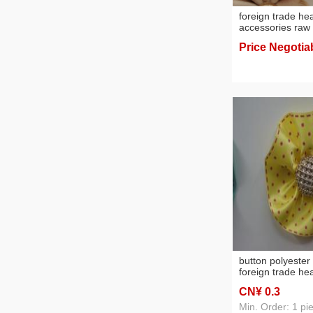
foreign trade h
accessories raw 
flowers headdres
Price Negotia
button polyester
foreign trade h
accessories, or
CN¥ 0
.3
materials
Min. Order: 1 pi