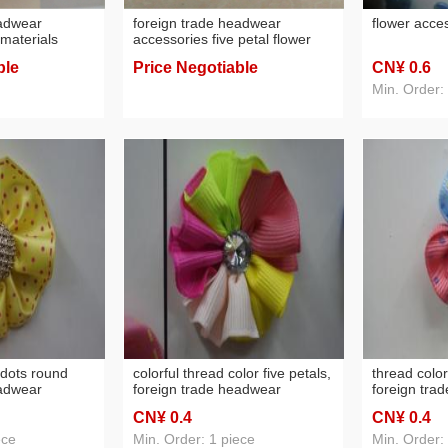
eadwear
foreign trade headwear
flower acce
materials
accessories five petal flower
s flower
hair accessories raw materials
ble
Price Negotiable
CN¥ 0
.6
flowers, factory direct sales
Min. Order:
 dots round
colorful thread color five petals,
thread color
eadwear
foreign trade headwear
foreign tra
nament raw
accessories
accessories
CN¥ 0
.4
CN¥ 0
.4
ece
Min. Order: 1 piece
Min. Order: