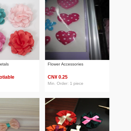
etals
Flower Accessories
otiable
CN¥ 0
.25
Min. Order: 1 piece