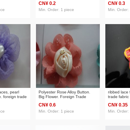
CN¥ 0
.2
CN¥ 0
.3
ece
Min. Order: 1 piece
Min. Order:
aces, pearl
Polyester Rose Alloy Button.
ribbed lace 
. foreign trade
Big Flower. Foreign Trade
trade fabri
sories
Headwear Accessories
materials,
CN¥ 0
.6
CN¥ 0
.35
ece
Min. Order: 1 piece
Min. Order: