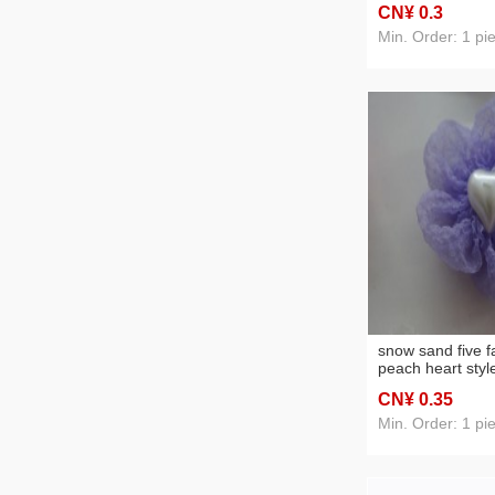
CN¥ 0
.3
Min. Order: 1 pi
snow sand five f
peach heart style
headwear acces
CN¥ 0
.35
Min. Order: 1 pi