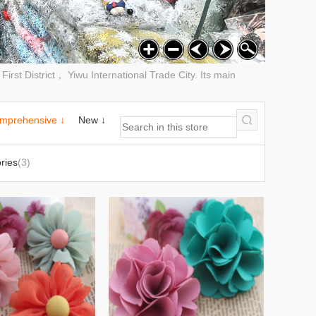
rst District， Yiwu International Trade City. Its main
mprehensive ↓
New ↓
ries
(3)