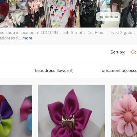
panorama
is shop is located at 101104B， 5th Street， 1st Floor， East 2 gate， Fi
ddress f...
more
Sort by:
Co
headdress flower
(9)
ornament accesso