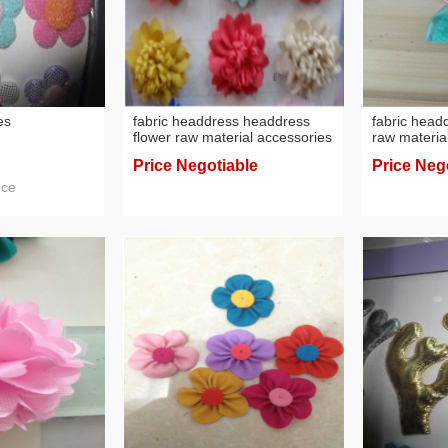
es
fabric headdress headdress
fabric head
flower raw material accessories
raw materia
flowers
flowers
Price Negotiable
Price Neg
ece