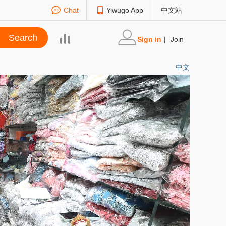
Chat
Yiwugo App
中文站
Sign in
|
Join
中文