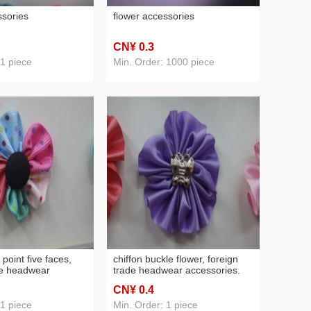
ssories
flower accessories
CN¥ 0
.3
 1 piece
Min. Order: 1000 piece
 point five faces,
chiffon buckle flower, foreign
de headwear
trade headwear accessories.
CN¥ 0
.4
 1 piece
Min. Order: 1 piece