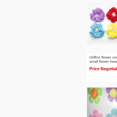
chiffon flower c
small flower he
accessories facto
Price Negotia