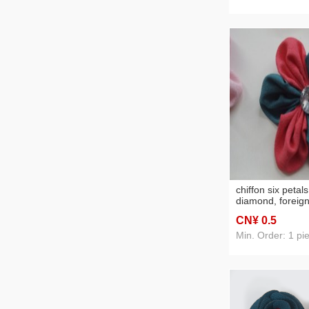
chiffon six petal
diamond, foreign
accessories
CN¥ 0
.5
Min. Order: 1 pi