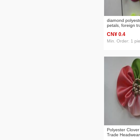
diamond polyeste
petals, foreign 
raw materials, 
CN¥ 0
.4
accessories,
Min. Order: 1 pi
Polyester Clover
Trade Headwear