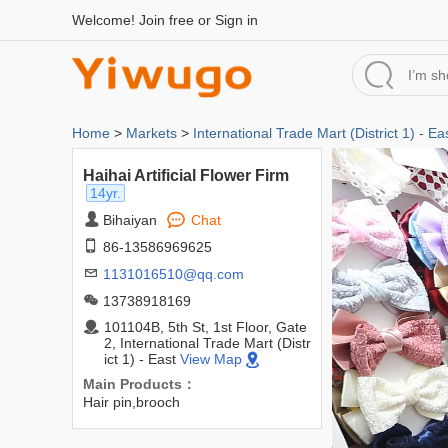
Welcome!
Join free
or
Sign in
Home
>
Markets
>
International Trade Mart (District 1) - Ea
Haihai Artificial Flower Firm
14yr.
Bihaiyan
Chat
86-13586969625
1131016510@qq.com
13738918169
101104B, 5th St, 1st Floor, Gate
2, International Trade Mart (Distr
ict 1) - East
View Map
Main Products：
Hair pin,brooch