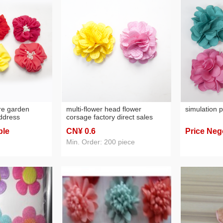
ore garden
multi-flower head flower
simulation p
address
corsage factory direct sales
ry direct sales
ble
CN¥ 0
.6
Price Neg
Min. Order: 200 piece