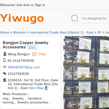
Welcome!
Join free
or
Sign in
Home
>
Markets
>
International Trade Mart (District 1) - East
>
3F
>
Je
Bangjun Copper Jewelry
Accessories
12yr.
Wang Bangjun
Chat
86-15167993638
396449387@qq.com
15167993638
103661A, 3rd St, 3rd Floor, Gate
16, International Trade Mart (Dis
trict 1) - East
View Map
Main Products：
ring，Jewelry ，necklace，
earring，Jewelry accessories，
pendants