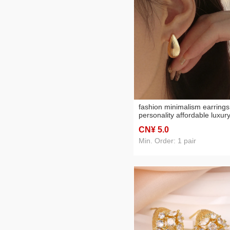
fashion minimalism earrings
personality affordable luxur
high-grade sense water dro
CN¥ 5
.0
earrings geometric all-matc
three-dimensional design
Min. Order: 1 pair
sense earrings female