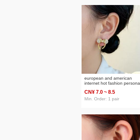
european and american
internet hot fashion personal
micro inlaid zircon exquisite
CN¥ 7
.0
~ 8
.5
fashionable golden stud
earrings special-interest de
Min. Order: 1 pair
high-grade stud earrings