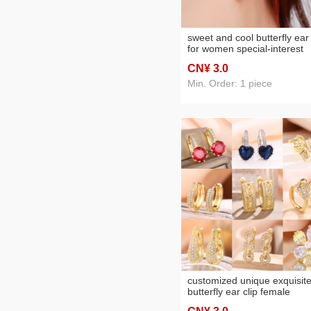
sweet and cool butterfly ear 
for women special-interest
design personality wild earr
CN¥ 3
.0
exquisite light luxury high-
grade sense non-piercing e
Min. Order: 1 piece
clip
customized unique exquisit
butterfly ear clip female
special-interest design high