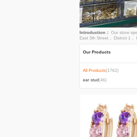
2026-01-28
Introduction：
Our store sp
East 3th Street， District 1， I
Our Products
All Products
(1762)
ear stud
(46)