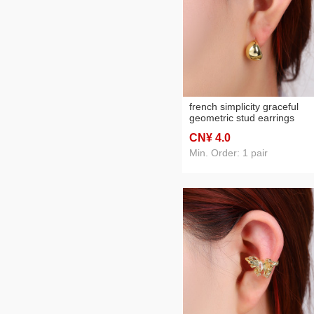
french simplicity graceful
geometric stud earrings
special-interest design high-
CN¥ 4
.0
grade earrings fashionable a
match light luxury electropl
Min. Order: 1 pair
stud earrings for women