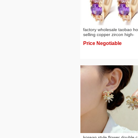
factory wholesale taobao ho
selling copper zircon high-
grade women's jewelry tren
Price Negotiable
earrings
korean style flower double c