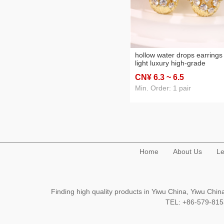
hollow water drops earrings
light luxury high-grade
personalized eardrops fren
CN¥ 6
.3
~ 6
.5
style temperament exquisite
earrings ins style retro stud
Min. Order: 1 pair
earrings
Home
About Us
Le
Finding high quality products in Yiwu China, Yiwu Ch
TEL: +86-579-8