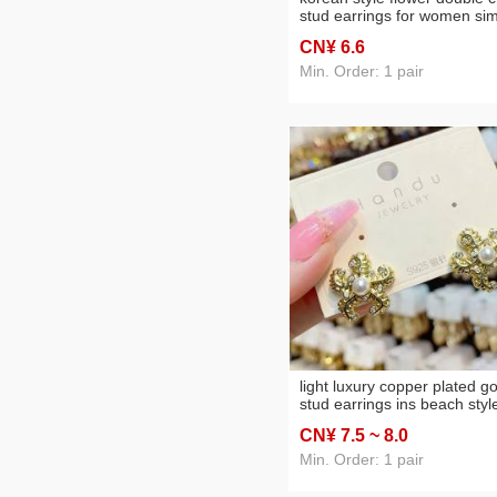
stud earrings for women si
wild earrings cute earrings 
CN¥ 6
.6
fashion trendy elegant silver
stud earrings
Min. Order: 1 pair
light luxury copper plated go
stud earrings ins beach styl
marine animal earrings
CN¥ 7
.5
~ 8
.0
summer imitation pearl
decoration starfish stud
Min. Order: 1 pair
earrings