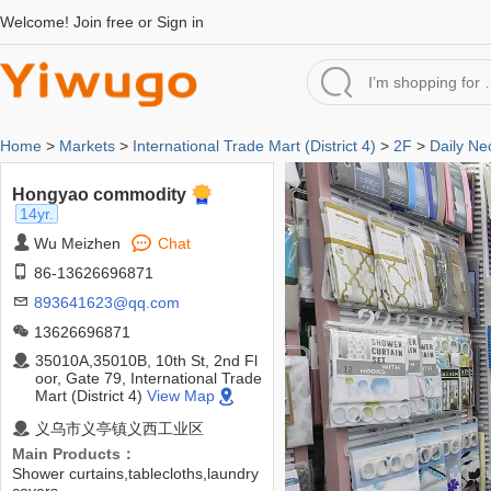
Welcome!
Join free
or
Sign in
Home
>
Markets
>
International Trade Mart (District 4)
>
2F
>
Daily Ne
Hongyao commodity
14yr.
Wu Meizhen
Chat
86-13626696871
893641623@qq.com
13626696871
35010A,35010B, 10th St, 2nd Fl
oor, Gate 79, International Trade
Mart (District 4)
View Map
义乌市义亭镇义西工业区
Main Products：
Shower curtains,tablecloths,laundry