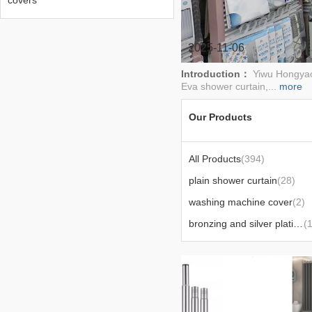
covers
2025-11-06
Introduction：
Yiwu Hongyao 
Eva shower curtain,...
more
Our Products
All Products
(394)
plain shower curtain
(28)
washing machine cover
(2)
bronzing and silver plating polyester shower curtain
(1