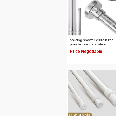
splicing shower curtain rod
punch-free installation
bathroom shower curtain
Price Negotiable
telescopic rod curtain rod of
door bathroom clothesline p
towel rod