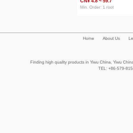
CN¥ 4
.8
~ 59
.7
stainless steel shower curta
rod curtain rod of door
Min. Order: 1 root
Home
About Us
Le
Finding high quality products in Yiwu China, Yiwu Ch
TEL: +86-579-8