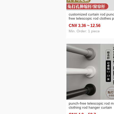
customized curtain rod pun
free telescopic rod clothes 
of closet curtain rod of door
CN¥ 3
.36
~ 12
.56
balcony clothes rail bathro
shower curtain rod
Min. Order: 1 piece
punch-free telescopic rod m
clothing rod hanger curtain
hanging rod wardrobe jacks