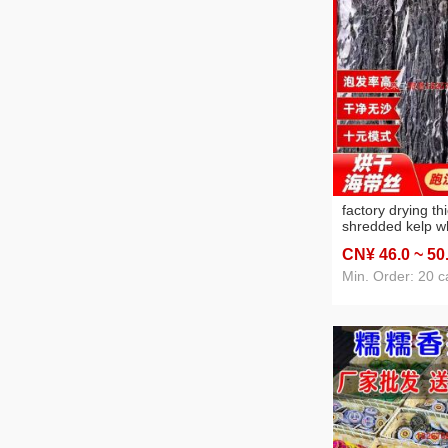
factory drying th
shredded kelp w
wholesale sand-
CN¥ 46
.0
~ 50
salad seaweed str
sale salted shre
Min. Order: 20 c