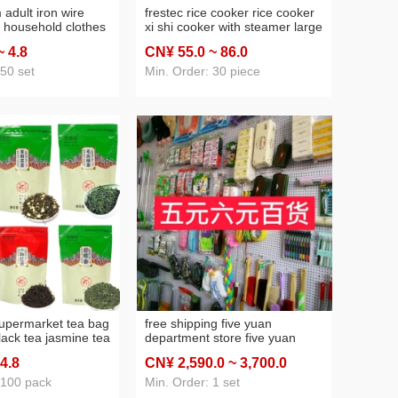
adult iron wire
frestec rice cooker rice cooker
 household clothes
xi shi cooker with steamer large
ry direct sales yiwu
capacity household 3 liters 4
~ 4
.8
CN¥ 55
.0
~ 86
.0
ly necessities
liters 5 liters 6 liters color steel
non-stick pan
 50 set
Min. Order: 30 piece
upermarket tea bag
free shipping five yuan
ack tea jasmine tea
department store five yuan
en tea biluochun
store stall supply home five
 4
.8
CN¥ 2,590
.0
~ 3,700
.0
oolong tea
yuan small commodity daily
necessities, department store
 100 pack
Min. Order: 1 set
package