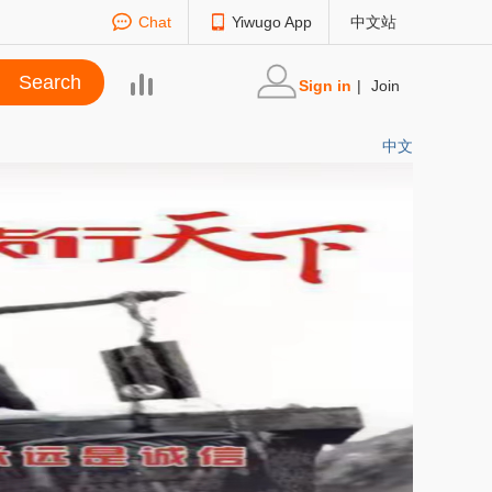
Chat
Yiwugo App
中文站
Sign in
|
Join
中文