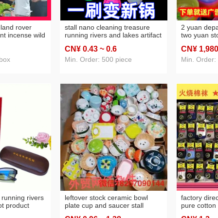
y land rover
stall nano cleaning treasure
2 yuan dep
nt incense wild
running rivers and lakes artifact
two yuan st
andalwood kill
fiber magical brush pot stick
department 
CN¥ 0
.43
~ 0
.6
CN¥ 1,98
to repellent
decontamination stick rust
supplies sta
nd lakes hot
removal wipe wok brush stick
yuan store 
 box
Min. Order: 500 piece
Min. Order: 
pellent
cleaning
 running rivers
leftover stock ceramic bowl
factory direc
ot product
plate cup and saucer stall
pure cotton
es anti-blue
household daily use internet
stink preve