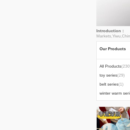
Introduction：
W
Markets,Yiwu,Chin
Our Products
All Products
(230
toy series
(29)
belt series
(1)
winter warm ser
office supplies
(3
blind box series
(