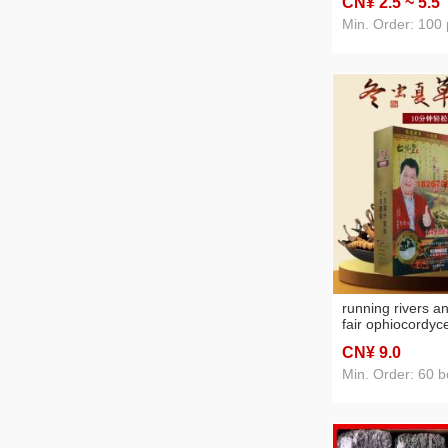
CN¥ 2
.5
~ 5
.5
light
Min. Order: 100 
running rivers a
fair ophiocordyc
plants wash natu
CN¥ 9
.0
color cream who
household one b
Min. Order: 60 b