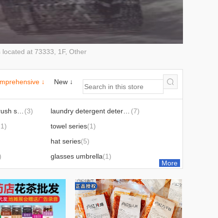
ocated at 73333, 1F, Other
mprehensive ↓
New ↓
toothpaste toothbrush series
(3)
laundry detergent detergent detergent daily chemical suit
(7)
11)
towel series
(1)
hat series
(5)
)
glasses umbrella
(1)
More
fan mobile phone peripheral
(3)
sandals sneaker series
(1)
ware
(11)
couplet new year couplet fu chinese knot new year pictures series
(5)