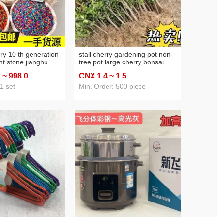
ory 10 th generation
stall cherry gardening pot non-
nt stone jianghu
tree pot large cherry bonsai
romatherapy stone
chile non-fruit tree running
0
~ 998
.0
CN¥ 1
.4
~ 1
.5
one wholesale nano
rivers and lakes stall supply
ne stall
1 set
Min. Order: 500 piece