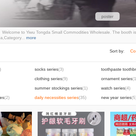
poster
elcome to Yiwu Tongda Small Commodities Wholesale. The booth is l
a,Category...
more
Sort by:
Co
)
socks series
(3)
clothing series
(9)
ornament series
(
summer stockings series
(1)
watch series
(4)
ies
(2)
daily necessities series
(35)
new year series
(5
)
slippers series
(3)
9)
internet celebrity food
(11)
kitchenware table
Footwear sneakers casual shoes
(2)