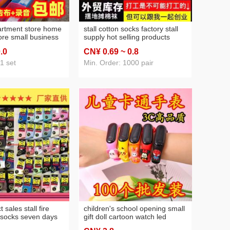
artment store home
stall cotton socks factory stall
ore small business
supply hot selling products
store daily small
wholesale night market men's
0
.0
CN¥ 0
.69
~ 0
.8
ll night market 2
and women's mid-calf socks
supply wholesale
northeast cotton socks
1 set
Min. Order: 1000 pair
t sales stall fire
children's school opening small
 socks seven days
gift doll cartoon watch led
ntion hosiery boys
electronic watch store activity