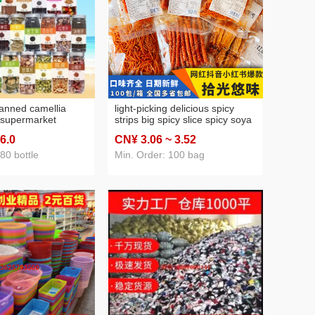
anned camellia
light-picking delicious spicy
 supermarket
strips big spicy slice spicy soya
t tea honeysuckle
milk film 125g seitan stall
 6
.0
CN¥ 3
.06
~ 3
.52
anthemum rose
leisure nostalgic online red
wer tea
spicy strips snack wholesale
80 bottle
Min. Order: 100 bag