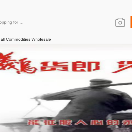
all Commodities Wholesale