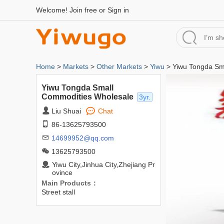
Welcome!
Join free
or
Sign in
Home
>
Markets
>
Other Markets
>
Yiwu
> Yiwu Tongda Sm
Yiwu Tongda Small
Commodities Wholesale
3yr.
Liu Shuai
Chat
86-13625793500
14699952@qq.com
13625793500
Yiwu City,Jinhua City,Zhejiang Pr
ovince
Main Products：
Street stall