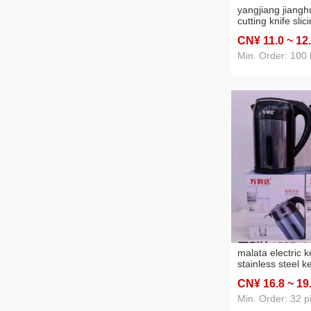
yangjiang jiangh
cutting knife slic
forging chopper 
CN¥ 11
.0
~ 12
purpose knife ki
household stall k
Min. Order: 100
malata electric ke
stainless steel k
automatic power-
CN¥ 16
.8
~ 19
capacity kettle ke
Min. Order: 32 p