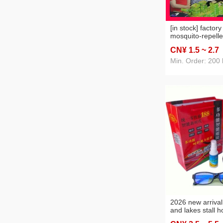
[in stock] factor
mosquito-repelle
joss-stick stall s
CN¥ 1
.5
~ 2
.7
mosquito mosqui
running rivers a
Min. Order: 200
sale mosquito-re
incense king
2026 new arrival
and lakes stall h
presbyopic glass