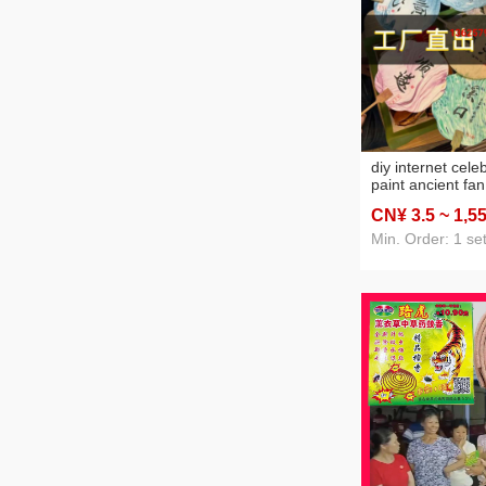
diy internet celeb
paint ancient fa
culture handmade
CN¥ 3
.5
~ 1,5
fan wholesale an
tutorial video
Min. Order: 1 se