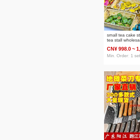
small tea cake st
tea stall wholesa
kinds of tea patte
CN¥ 998
.0
~ 1
combination yun
raw tea cooked 
Min. Order: 1 se