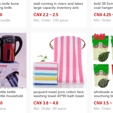
u knife bone
stall running in rivers and lakes
bold 38.5cm 
ing knife
large capacity inventory anti-
coat hanger
knife dual-
smashing 5 yuan model sports
hanger facto
.0
CN¥ 2
.2
~ 2
.5
CN¥ 4
.25
tchen
bottle trade fair gift department
products dai
itchen knife
store wholesale
wholesale
 handle
Min. Order: 100 piece
Min. Order:
ttle kettle
jacquard towel pure cotton face
wholesale s
ettle household
washing towel 40*90 bath towel
souchong bl
off large
soft absorbent big towel
maojian gre
.0
CN¥ 3
.8
~ 4
.8
CN¥ 3
.5
~
ttle
embroidered advertising logo
tieguanyin 
gift
iece
Min. Order: 80 piece
Min. Order: