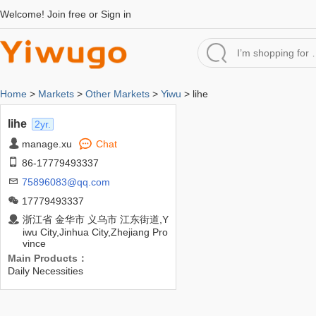
Welcome!
Join free
or
Sign in
Home
>
Markets
>
Other Markets
>
Yiwu
> lihe
lihe
2yr.
manage.xu
Chat
86-17779493337
75896083@qq.com
17779493337
浙江省 金华市 义乌市 江东街道,Y
iwu City,Jinhua City,Zhejiang Pro
vince
Main Products：
Daily Necessities