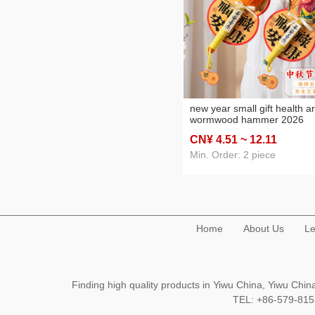
new year small gift health a
wormwood hammer 2026
horse new year gift for pare
CN¥ 4
.51
~ 12
.11
senior staff practical hand gi
Min. Order: 2 piece
Home
About Us
Le
Finding high quality products in Yiwu China, Yiwu Ch
TEL: +86-579-8