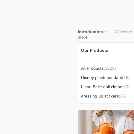
Introduction：
Welcome to l
more
Our Products
All Products
(1229)
Disney plush pendant
(16)
Linna Belle doll clothes
(2)
dressing up stickers
(26)
bedding
(24)
Today's popular products
(6