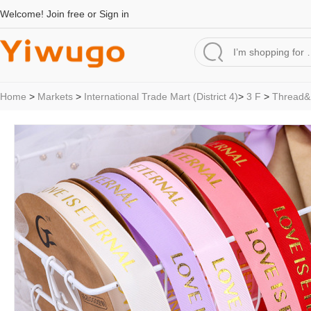
Welcome!
Join free
or
Sign in
Home
>
Markets
>
International Trade Mart (District 4)
>
3 F
>
Thread&