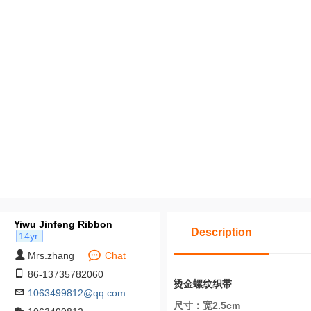
Yiwu Jinfeng Ribbon
Description
14yr.
Mrs.zhang
Chat
86-13735782060
烫金螺纹织带
1063499812@qq.com
尺寸：宽2.5cm