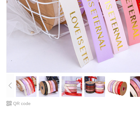
QR code