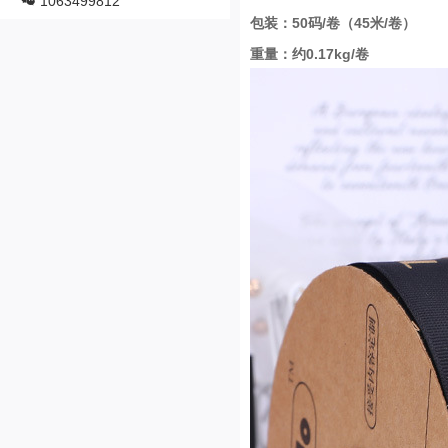
1063499812
包装：50码/卷（45米/卷）
重量：约0.17kg/卷