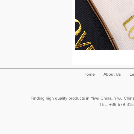
Home
About Us
Le
Finding high quality products in Yiwu China, Yiwu Ch
TEL: +86-579-8