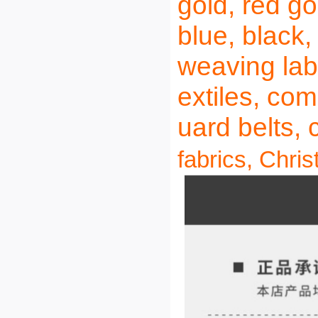
gold, red gol
blue, black
weaving labe
extiles, com
uard belts, 
fabrics, Chris