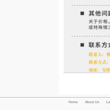
Home
About Us
Le