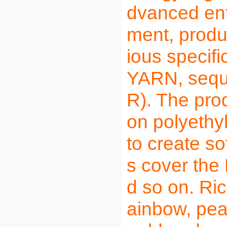
dvanced ent
ment, produ
ious specif
YARN, sequi
R). The pr
on polyethyl
to create so
s cover the
d so on. Ric
ainbow, pear