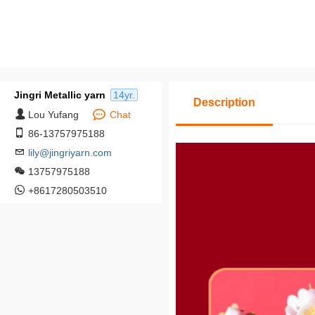
Jingri Metallic yarn
14yr.
Description
Lou Yufang
Chat
86-13757975188
lily@jingriyarn.com
13757975188
+8617280503510