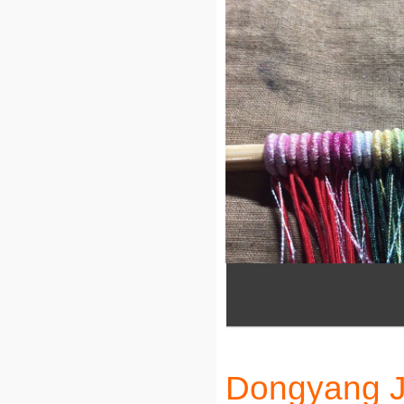
Dongyang Ji