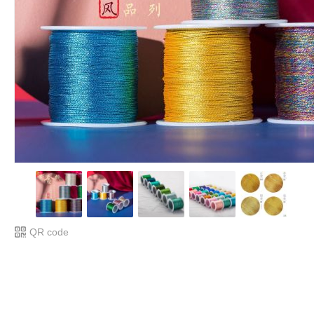
QR code