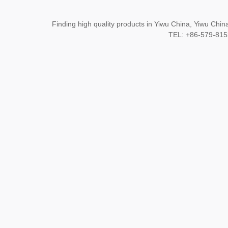
Finding high quality products in Yiwu China, Yiwu Ch
TEL: +86-579-8