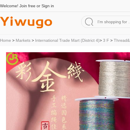
Welcome!
Join free
or
Sign in
Home
>
Markets
>
International Trade Mart (District 4)
>
3 F
>
Thread&