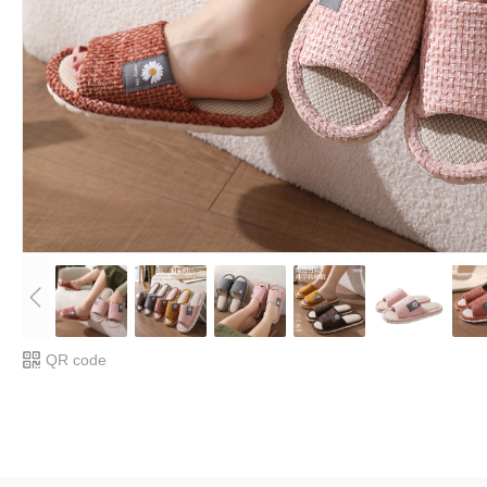
QR code