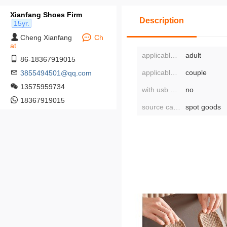
Xianfang Shoes Firm
Description
15yr.
Cheng Xianfang
Ch
at
applicable age group:
adult
86-18367919015
applicable population type:
couple
3855494501@qq.com
13575959734
with usb or not:
no
18367919015
source category:
spot goods