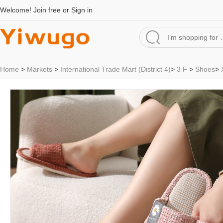
Welcome!
Join free
or
Sign in
Home
>
Markets
>
International Trade Mart (District 4)
>
3 F
>
Shoes
>