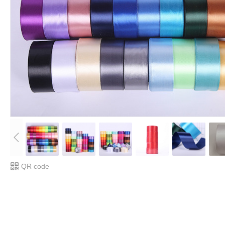
QR code