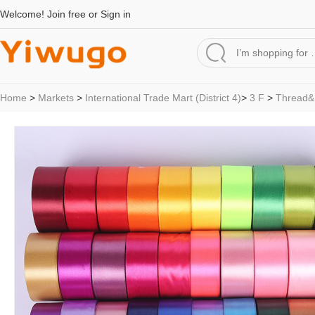
Welcome!
Join free
or
Sign in
Home
>
Markets
>
International Trade Mart (District 4)
>
3 F
>
Thread&