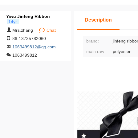
Yiwu Jinfeng Ribbon
Description
14yr.
Mrs.zhang
Chat
86-13735782060
brand:
jinfeng ribbo
1063499812@qq.com
main raw materials:
polyester
1063499812