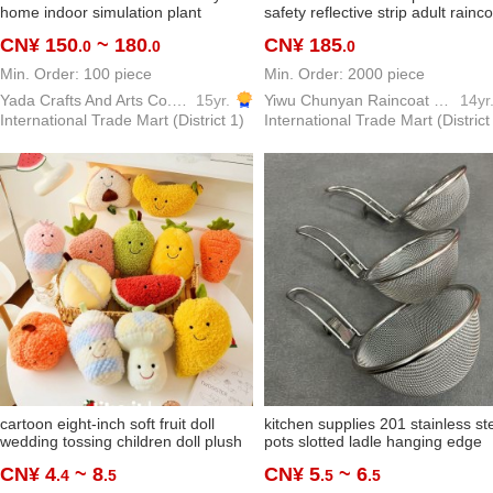
home indoor simulation plant
safety reflective strip adult rainc
banana tree ravenala bonsai green
suit yiwu factory custom wholesa
CN¥ 150
~ 180
CN¥ 185
.0
.0
.0
plant decoration ornaments
Min. Order: 100 piece
Min. Order: 2000 piece
Yada Crafts And Arts Co.,Ltd
15yr.
Yiwu Chunyan Raincoat Rainproof Products Factory
14yr
International Trade Mart (District 1)
International Trade Mart (District
cartoon eight-inch soft fruit doll
kitchen supplies 201 stainless st
wedding tossing children doll plush
pots slotted ladle hanging edge
toy wholesale bubble
spicy hot fried filter net househol
CN¥ 4
~ 8
CN¥ 5
~ 6
.4
.5
.5
.5
small rice noodle skimmer