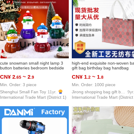
cute snowman small night lamp 3
high-end exquisite non-woven b
button batteries bedroom bedside
gift bag birthday bag handbag
lamp santa claus gift gift foreign
shopping bag buggy bag cosmet
CN¥ 2
~ 2
CN¥ 1
~ 1
.65
.9
.2
.8
trade hot sale
bag
Min. Order: 3 piece
Min. Order: 1000 piece
Shenghui Small Fan Toy
11yr.
Jirong shopping bag gift bag packing bag PP woven bags
9yr
International Trade Mart (District 1)
International Trade Mart (District