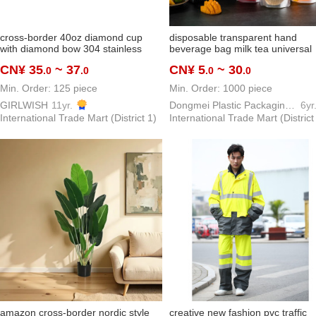
cross-border 40oz diamond cup
disposable transparent hand
with diamond bow 304 stainless
beverage bag milk tea universal
steel vacuum cup water cup in stock
packaging bag herbal tea traditi
CN¥ 35
~ 37
CN¥ 5
~ 30
.0
.0
.0
.0
stock
chinese medicine bag customiza
Min. Order: 125 piece
Min. Order: 1000 piece
GIRLWISH
11yr.
Dongmei Plastic Packaging Bag Making Factory
6yr
International Trade Mart (District 1)
International Trade Mart (District
amazon cross-border nordic style
creative new fashion pvc traffic