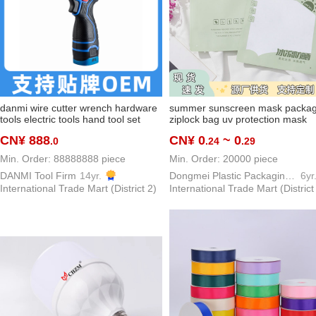
danmi wire cutter wrench hardware
summer sunscreen mask packag
tools electric tools hand tool set
ziplock bag uv protection mask
high-end brand tools series
packaging bag outdoor viscose f
CN¥ 888
CN¥ 0
~ 0
.0
.24
.29
oversleeve buggy bag
Min. Order: 88888888 piece
Min. Order: 20000 piece
DANMI Tool Firm
14yr.
Dongmei Plastic Packaging Bag Making Factory
6yr
International Trade Mart (District 2)
International Trade Mart (District