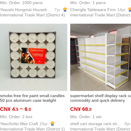
Min. Order: 1000 piece
Min. Order: 1 piece
Yiwushi Hongmai Household goods Limited
7yr.
Chengfa Tableware Firm
14yr.
International Trade Mart (District 4)
International Trade Mart (District
smoke-free fire paint small candles
supermarket shelf display rack c
50 pcs aluminum case tealight
commodity and quick delivery
round tealight valentine's day
convenience store pharmacy mul
CN¥ 4
~ 6
CN¥ 68
.5
.0
.0
proposal decoration map hotel tea
layer display shelf board factory
making
direct wholesale
Min. Order: 2 box
Min. Order: 1 set
YiwuXinfei Wax Craft
15yr.
shelf cart storage rack show shelf model hook
6yr
International Trade Mart (District 1)
International Trade Mart (District