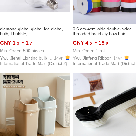
diamond globe, globe, led globe,
0.6 cm-4cm wide double-sided
bulb, t bubble,
threaded braid diy bow hair
ornaments ribbon packaging bak
CN¥ 1
~ 1
CN¥ 4
~ 15
.5
.7
.5
.0
clothing accessories in stock
Min. Order: 500 pieces
Min. Order: 1 roll
Yiwu Jiehui Lighting bulb pane light Co., Ltd.
14yr.
Yiwu Jinfeng Ribbon
14yr.
International Trade Mart (District 2)
International Trade Mart (District