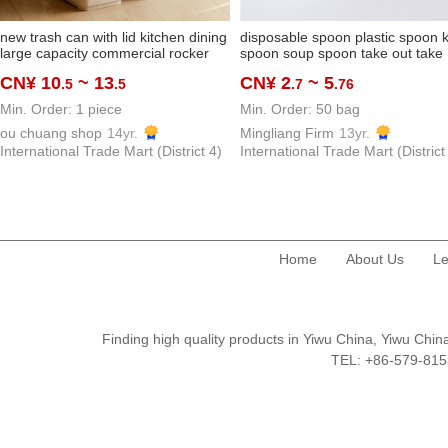
new trash can with lid kitchen dining
disposable spoon plastic spoon k
large capacity commercial rocker
spoon soup spoon take out take
cover oversized good-looking
away spoon thickened and
CN¥ 10
~ 13
CN¥ 2
~ 5
.5
.5
.7
.76
classroom beauty shop
hardened dessert spoon
manufacturer
Min. Order: 1 piece
Min. Order: 50 bag
ou chuang shop
14yr.
Mingliang Firm
13yr.
International Trade Mart (District 4)
International Trade Mart (District
Home
About Us
Le
Finding high quality products in Yiwu China, Yiwu Ch
TEL: +86-579-8