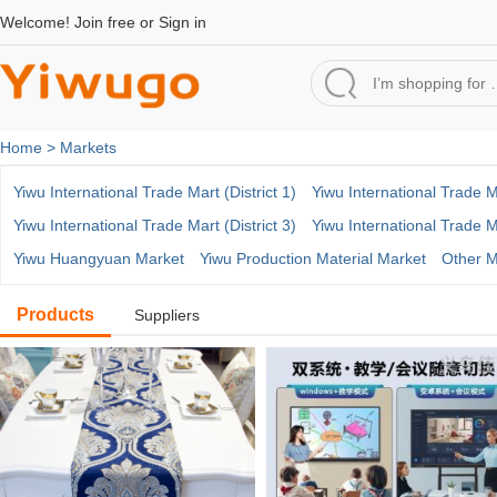
Welcome!
Join free
or
Sign in
Home >
Markets
Yiwu International Trade Mart (District 1)
Yiwu International Trade Ma
Yiwu International Trade Mart (District 3)
Yiwu International Trade Ma
Yiwu Huangyuan Market
Yiwu Production Material Market
Other M
Products
Suppliers