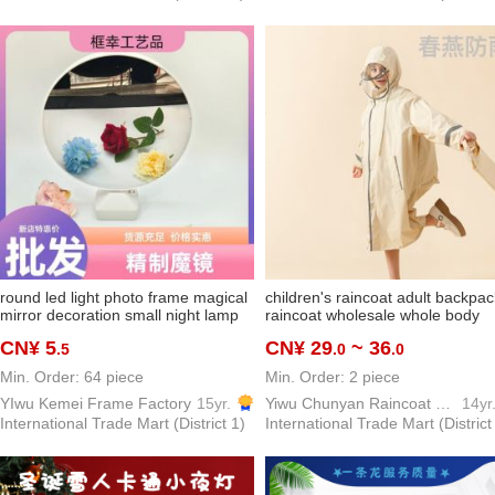
round led light photo frame magical
children's raincoat adult backpac
mirror decoration small night lamp
raincoat wholesale whole body
ins creative all-match gift factory
school kids schoolbag elementar
CN¥ 5
CN¥ 29
~ 36
.5
.0
.0
direct deliver new decoration
school students poncho factory
direct sales
Min. Order: 64 piece
Min. Order: 2 piece
YIwu Kemei Frame Factory
15yr.
Yiwu Chunyan Raincoat Rainproof Products Factory
14yr
International Trade Mart (District 1)
International Trade Mart (District