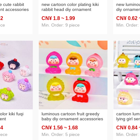
e cute rabbit
new cartoon color plating kiki
new luminou
nt accessories
rabbit head diy ornament
diy ornamen
in pendant
accessories desktop small
night lamp 
92
CN¥ 1
.8
~ 1
.99
CN¥ 0
.62
small
ornaments phone chain
keychain p
esale
pendant wholesale
ece
Min. Order: 9 piece
Min. Order:
olor kiki fuqi
luminous cartoon fruit greedy
cartoon lum
ent
baby diy ornament accessories
lying girl se
small
creative car small ornaments
landscape e
84
CN¥ 1
.56
~ 1
.68
CN¥ 0
.84
hain pendant
keychain pendant wholesale
toy small o
iece
Min. Order: 5 piece
Min. Order: