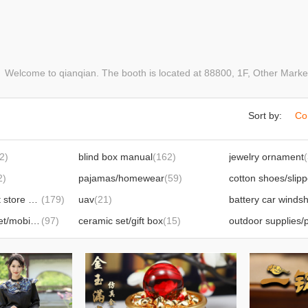
elcome to qianqian. The booth is located at 88800, 1F, Other Mark
Sort by:
Co
2)
blind box manual
(162)
jewelry ornament
2)
pajamas/homewear
(59)
daily department store small appliances
(179)
uav
(21)
bluetooth headset/mobile phone film/mobile phone accessories
(97)
ceramic set/gift box
(15)
outdoor supplies/p
watch
(46)
office stationery
(2
thermos cup/water cup
(17)
bathrobe/tissue/toi
hand warmer/hot-water bag
(15)
shawl/scarf
(20)
gloves
(7)
le wf
(12)
wedding supplies
(14)
crafts
(23)