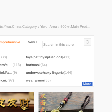
ets,Yiwu,China,Category：Yiwu, Area：500㎡,Main Prod...
mprehensive ↓
New ↓
(338)
toys/pet toys/plush doll
(411)
cotton shoes/slippers/children's shoes
(113)
hat/mask
(64)
battery car windshield/accessories
(9)
underwear/sexy lingerie
(144)
icnic
(97)
wear armor
(35)
More
46)
balloon zone
(87)
letries
(15)
hair accessories/headdress/
(54)
carpet/blanket
(35)
perfume
(9)