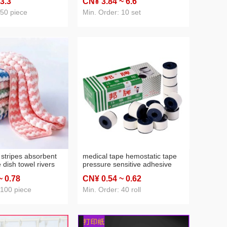
 3
.3
CN¥ 3
.84
~ 6
.6
 sweater chain
ins internet influencer hair clip
 50 piece
Min. Order: 10 set
 stripes absorbent
medical tape hemostatic tape
e dish towel rivers
pressure sensitive adhesive
all supply
cloth fang crack anti-wear
~ 0
.78
CN¥ 0
.54
~ 0
.62
adhesive tape white color
adhesive tape 1 yuan 2 yuan
 100 piece
Min. Order: 40 roll
supply wholesale