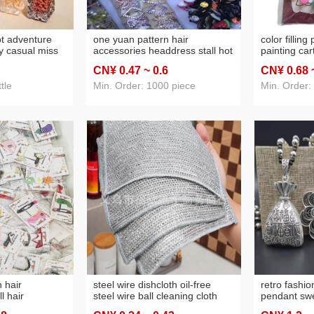
ot adventure
one yuan pattern hair
color filling
y casual miss
accessories headdress stall hot
painting car
ady eau de
sale one yuan same boutique
painting 2 p
CN¥ 0
.47
~ 0
.6
CN¥ 0
.68
e
headdress rubber band ladies
painting 1 
hairpin headband free shipping
wholesale
tle
Min. Order: 1000 piece
Min. Order:
 hair
steel wire dishcloth oil-free
retro fashio
l hair
steel wire ball cleaning cloth
pendant swe
tment store
kitchen special metal wire
necklace et