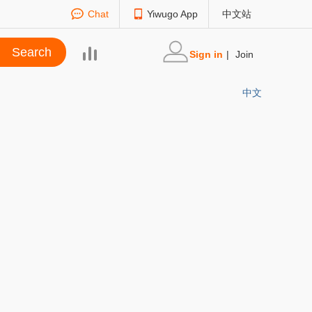
Chat
Yiwugo App
中文站
Sign in
|
Join
中文