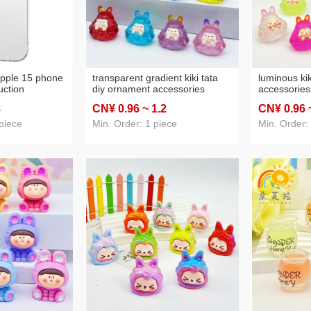
apple 15 phone
transparent gradient kiki tata
luminous kik
uction
diy ornament accessories
accessories
l-inclusive
desktop small ornaments car
ornaments 
8
CN¥ 0
.96
~ 1
.2
CN¥ 0
.96
otective tpu
pendant homemade blind bag
blind bag sm
small cute pull
wholesale
piece
Min. Order: 1 piece
Min. Order: