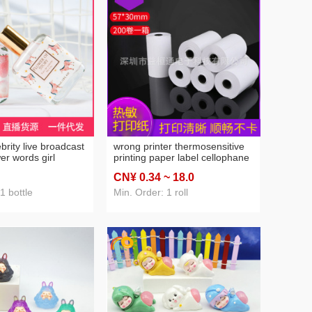
ebrity live broadcast
wrong printer thermosensitive
er words girl
printing paper label cellophane
rfume for women
paper 57 * 25mm wrong fancy
CN¥ 0
.34
~ 18
.0
nce fresh
paper adhesive sticker
ight fragrance 30ml
1 bottle
Min. Order: 1 roll