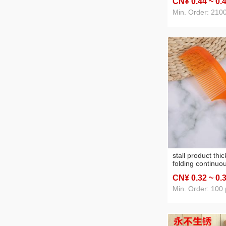
CN¥ 0
.44
~ 0
.
night market stal
wholesale hair ro
Min. Order: 210
clip manufacture
stall product thi
folding continuo
tendon comb yua
CN¥ 0
.32
~ 0
.
hairdressing co
plastic
Min. Order: 100 