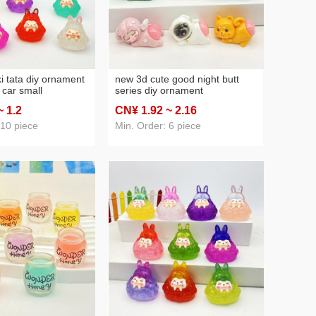
i tata diy ornament
new 3d cute good night butt
 car small
series diy ornament
keychain pendant
accessories car decoration
~ 1
.2
CN¥ 1
.92
~ 2
.16
all cute grain
cream glue phone case
materials
 10 piece
Min. Order: 6 piece