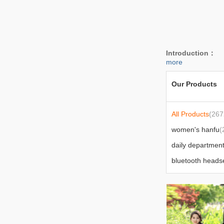
Introduction：
W
more
Our Products
All Products
(267
women's hanfu
(
socks
(47)
bag
(52)
power bank/mobi