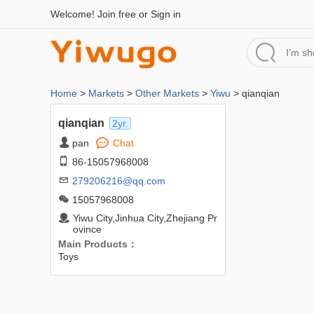
Welcome!
Join free
or
Sign in
Home
>
Markets
>
Other Markets
>
Yiwu
> qianqian
qianqian
2yr.
pan
Chat
86-15057968008
279206216@qq.com
15057968008
Yiwu City,Jinhua City,Zhejiang Pr
ovince
Main Products：
Toys