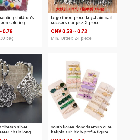
 painting children's
large three-piece keychain nail
toon coloring
scissors ear pick 3-piece
aper coloring
keychain [one yuan 2 yuan
~ 0
.78
CN¥ 0
.58
~ 0
.72
yuan 2 yuan supply
store supply wholesale]]
 30 bag
Min. Order: 24 piece
n tibetan silver
south korea dongdaemun cute
ater chain long
hairpin suit high-profile figure
hnic style women's
clip bear bang side clip hairpin