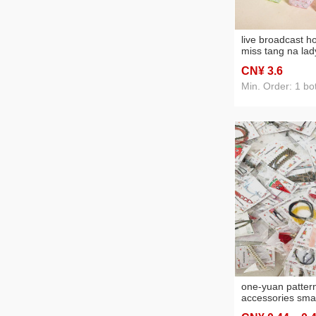
live broadcast h
miss tang na lad
white day rose l
CN¥ 3
.6
toilette wholesal
Min. Order: 1 bot
one-yuan pattern
accessories smal
accessory depar