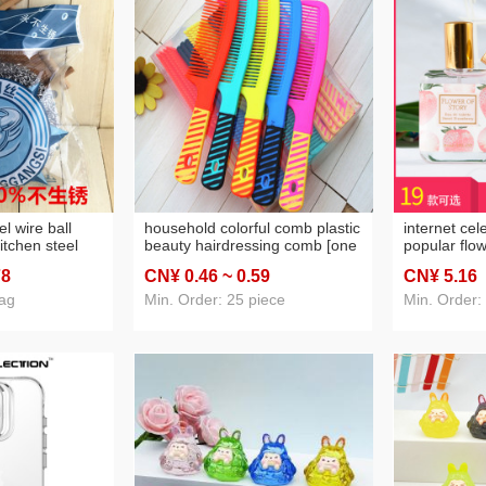
el wire ball
household colorful comb plastic
internet cel
itchen steel
beauty hairdressing comb [one
popular flow
re ball one
yuan 2 yuan store stall supply
student pe
78
CN¥ 0
.46
~ 0
.59
CN¥ 5
.16
ore daily
wholesale]]
light fragra
ly
osmanthus l
bag
Min. Order: 25 piece
Min. Order: 