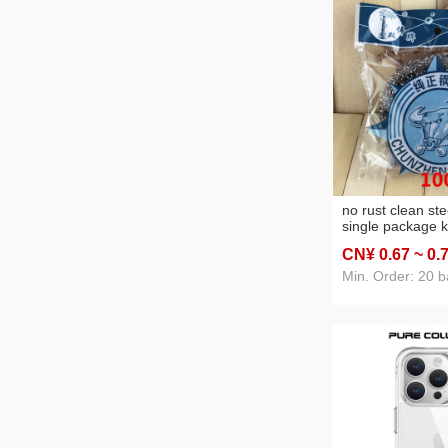
no rust clean ste
single package k
wire ball steel wi
CN¥ 0
.67
~ 0
.
yuan two yuan st
necessities supp
Min. Order: 20 