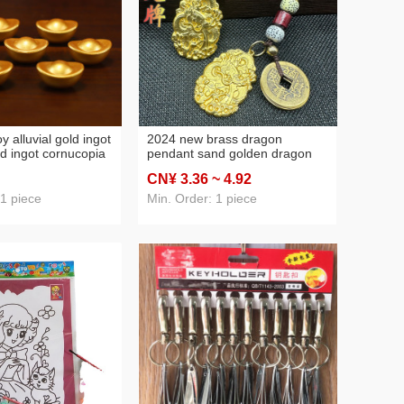
oy alluvial gold ingot
2024 new brass dragon
ld ingot cornucopia
pendant sand golden dragon
accessories gift
brand copper gourd keychain
CN¥ 3
.36
~ 4
.92
rnaments
the year of birth promised to
make a fortune ornaments
 1 piece
Min. Order: 1 piece