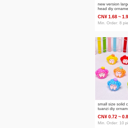
new version larg
head diy orname
creative keycha
CN¥ 1
.68
~ 1
.
fashion play car 
ornaments whol
Min. Order: 8 pi
small size solid c
tuanzi diy ornam
accessories car 
CN¥ 0
.72
~ 0
.
ornaments keyc
Min. Order: 10 p