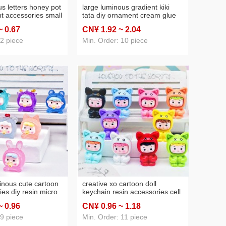
s letters honey pot
large luminous gradient kiki
t accessories small
tata diy ornament cream glue
ornaments creative
micro landscape ornaments
~ 0
.67
CN¥ 1
.92
~ 2
.04
hone chain pendant
keychain car small ornaments
 2 piece
Min. Order: 10 piece
inous cute cartoon
creative xo cartoon doll
ries diy resin micro
keychain resin accessories cell
poxy accessories
phone bag keychain stereo doll
~ 0
.96
CN¥ 0
.96
~ 1
.18
rnaments
pendant small gift
 9 piece
Min. Order: 11 piece