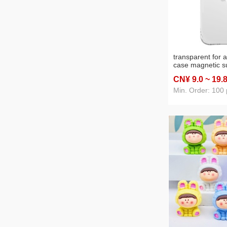
transparent for 
case magnetic s
iphone15pro m al
CN¥ 9
.0
~ 19
.
drop-resistant pr
phone shell
Min. Order: 100 